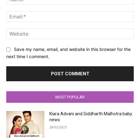
Ema
Web
Save my name, email, and website in this browser for the
next time I comment.
MOST POPULAR
Kiara Advani and Siddharth Malhotra baby
news
28/02/2025