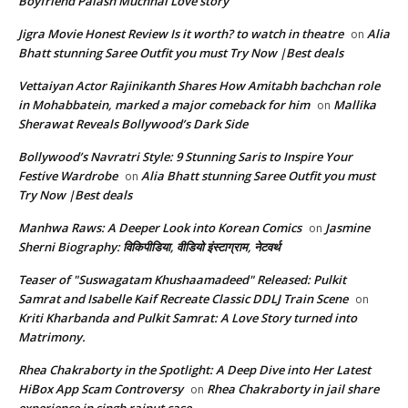
Boyfriend Palash Muchhal Love story
Jigra Movie Honest Review Is it worth? to watch in theatre
Alia
on
Bhatt stunning Saree Outfit you must Try Now |Best deals
Vettaiyan Actor Rajinikanth Shares How Amitabh bachchan role
in Mohabbatein, marked a major comeback for him
Mallika
on
Sherawat Reveals Bollywood’s Dark Side
Bollywood’s Navratri Style: 9 Stunning Saris to Inspire Your
Festive Wardrobe
Alia Bhatt stunning Saree Outfit you must
on
Try Now |Best deals
Manhwa Raws: A Deeper Look into Korean Comics
Jasmine
on
Sherni Biography: विकिपीडिया, वीडियो इंस्टाग्राम, नेटवर्थ
Teaser of "Suswagatam Khushaamadeed" Released: Pulkit
Samrat and Isabelle Kaif Recreate Classic DDLJ Train Scene
on
Kriti Kharbanda and Pulkit Samrat: A Love Story turned into
Matrimony.
Rhea Chakraborty in the Spotlight: A Deep Dive into Her Latest
HiBox App Scam Controversy
Rhea Chakraborty in jail share
on