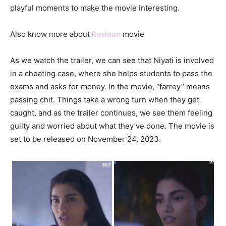
playful moments to make the movie interesting.
Also know more about
Ruslaan
movie
As we watch the trailer, we can see that Niyati is involved
in a cheating case, where she helps students to pass the
exams and asks for money. In the movie, “farrey” means
passing chit. Things take a wrong turn when they get
caught, and as the trailer continues, we see them feeling
guilty and worried about what they’ve done. The movie is
set to be released on November 24, 2023.