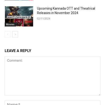
Upcoming Kannada OTT and Theatrical
Releases in November 2024
02/11/2024
Movies
LEAVE A REPLY
Comment:
Na