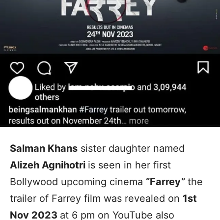
Salman Khans
sister daughter named
Alizeh Agnihotri
is seen in her first
Bollywood upcoming cinema
“Farrey”
the
trailer of Farrey film was revealed on
1st
Nov 2023
at 6 pm on YouTube also