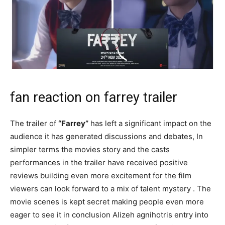
fan reaction on farrey trailer
The trailer of
“Farrey”
has left a significant impact on the
audience it has generated discussions and debates, In
simpler terms the movies story and the casts
performances in the trailer have received positive
reviews building even more excitement for the film
viewers can look forward to a mix of talent mystery . The
movie scenes is kept secret making people even more
eager to see it in conclusion Alizeh agnihotris entry into