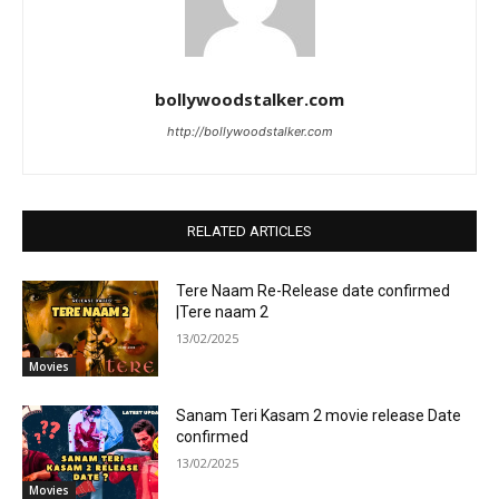
bollywoodstalker.com
http://bollywoodstalker.com
RELATED ARTICLES
Tere Naam Re-Release date confirmed
|Tere naam 2
13/02/2025
Movies
Sanam Teri Kasam 2 movie release Date
confirmed
13/02/2025
Movies