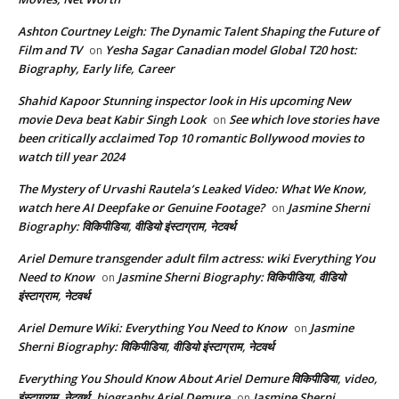
Ashton Courtney Leigh: The Dynamic Talent Shaping the Future of
Film and TV
Yesha Sagar Canadian model Global T20 host:
on
Biography, Early life, Career
Shahid Kapoor Stunning inspector look in His upcoming New
movie Deva beat Kabir Singh Look
See which love stories have
on
been critically acclaimed Top 10 romantic Bollywood movies to
watch till year 2024
The Mystery of Urvashi Rautela’s Leaked Video: What We Know,
watch here AI Deepfake or Genuine Footage?
Jasmine Sherni
on
Biography: विकिपीडिया, वीडियो इंस्टाग्राम, नेटवर्थ
Ariel Demure transgender adult film actress: wiki Everything You
Need to Know
Jasmine Sherni Biography: विकिपीडिया, वीडियो
on
इंस्टाग्राम, नेटवर्थ
Ariel Demure Wiki: Everything You Need to Know
Jasmine
on
Sherni Biography: विकिपीडिया, वीडियो इंस्टाग्राम, नेटवर्थ
Everything You Should Know About Ariel Demure विकिपीडिया, video,
इंस्टाग्राम, नेटवर्थ, biography Ariel Demure
Jasmine Sherni
on