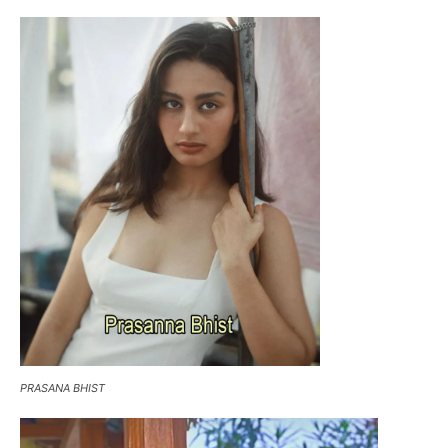
PRASANA BHIST