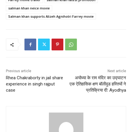
salman khan neice movie
Salman khan supports Alizeh Agnihotri Farrey movie
Previous article
Next article
Rhea Chakraborty in jail share
अयोध्या के राम मंदिर का उद्घाटन
experience in singh rajput
एक ऐतिहासिक क्षण बॉलीवुड हस्तियों ने
case
प्रतिक्रिया दी: Ayodhya