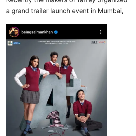
a grand trailer launch event in Mumbai,