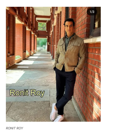
RONIT ROY