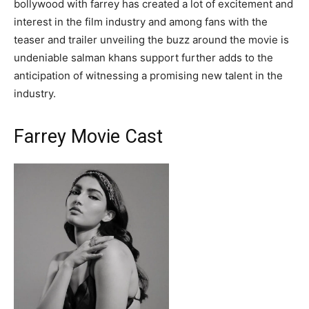
bollywood with farrey has created a lot of excitement and
interest in the film industry and among fans with the
teaser and trailer unveiling the buzz around the movie is
undeniable salman khans support further adds to the
anticipation of witnessing a promising new talent in the
industry.
Farrey Movie Cast