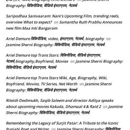
Biography: विकिपीडिया, वीडियो इंस्टाग्राम, नेटवर्थ
Saripodhaa Sanivaaram: Nani's Upcoming Film, trending reels,
overview What to expect?
Samantha Ruth Prabhu Announces
on
new film Maa Inti Bangaram
Ariel Demure विकिपीडिया, video, इंस्टाग्राम, नेटवर्थ, biography
on
Jasmine Sherni Biography: विकिपीडिया, वीडियो इंस्टाग्राम, नेटवर्थ
Ariel Demure top Trans Stars: विकिपीडिया, वीडियो इंस्टाग्राम,
नेटवर्थ,biography,Boyfriend, Movies
Jasmine Sherni Biography:
on
विकिपीडिया, वीडियो इंस्टाग्राम, नेटवर्थ
Ariel Demure top Trans Stars Wiki, Age, Biography, Wiki,
Boyfriend, Movies, TV Series, Net Worth
Jasmine Sherni
on
Biography: विकिपीडिया, वीडियो इंस्टाग्राम, नेटवर्थ
Riteish Deshmukh, Saqib Saleem and director Aditya speaks
about upcoming movies Kakuda, Dhamaal 4 & Raid 2
Jasmine
on
Sherni Biography: विकिपीडिया, वीडियो इंस्टाग्राम, नेटवर्थ
Remembering the Legacy of Surjit Patar: A Tribute to the Iconic
Punjabi Poet and Writer
Jasmine Sherni Biography: विकिपीडिया,
on