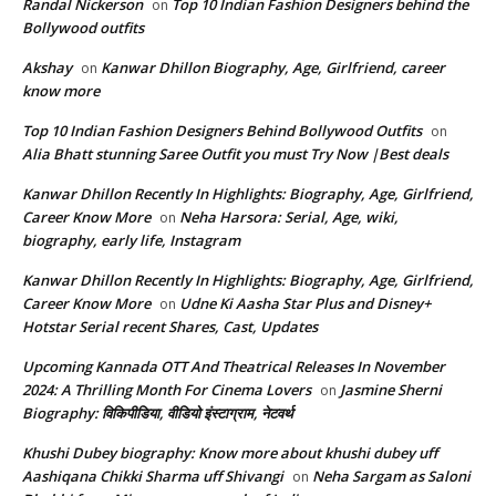
Randal Nickerson
Top 10 Indian Fashion Designers behind the
on
Bollywood outfits
Akshay
Kanwar Dhillon Biography, Age, Girlfriend, career
on
know more
Top 10 Indian Fashion Designers Behind Bollywood Outfits
on
Alia Bhatt stunning Saree Outfit you must Try Now |Best deals
Kanwar Dhillon Recently In Highlights: Biography, Age, Girlfriend,
Career Know More
Neha Harsora: Serial, Age, wiki,
on
biography, early life, Instagram
Kanwar Dhillon Recently In Highlights: Biography, Age, Girlfriend,
Career Know More
Udne Ki Aasha Star Plus and Disney+
on
Hotstar Serial recent Shares, Cast, Updates
Upcoming Kannada OTT And Theatrical Releases In November
2024: A Thrilling Month For Cinema Lovers
Jasmine Sherni
on
Biography: विकिपीडिया, वीडियो इंस्टाग्राम, नेटवर्थ
Khushi Dubey biography: Know more about khushi dubey uff
Aashiqana Chikki Sharma uff Shivangi
Neha Sargam as Saloni
on