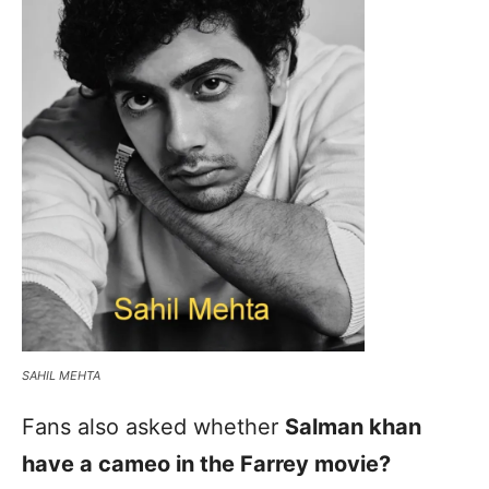
SAHIL MEHTA
Fans also asked whether
Salman khan
have a cameo in the Farrey
movie
?