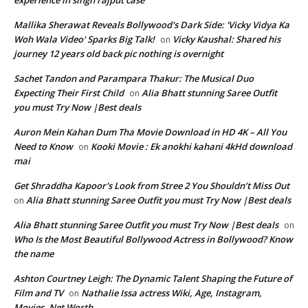
experience in singh rajput case
Mallika Sherawat Reveals Bollywood's Dark Side: 'Vicky Vidya Ka
Woh Wala Video' Sparks Big Talk!
Vicky Kaushal: Shared his
on
journey 12 years old back pic nothing is overnight
Sachet Tandon and Parampara Thakur: The Musical Duo
Expecting Their First Child
Alia Bhatt stunning Saree Outfit
on
you must Try Now |Best deals
Auron Mein Kahan Dum Tha Movie Download in HD 4K – All You
Need to Know
Kooki Movie : Ek anokhi kahani 4kHd download
on
mai
Get Shraddha Kapoor's Look from Stree 2 You Shouldn’t Miss Out
Alia Bhatt stunning Saree Outfit you must Try Now |Best deals
on
Alia Bhatt stunning Saree Outfit you must Try Now |Best deals
on
Who Is the Most Beautiful Bollywood Actress in Bollywood? Know
the name
Ashton Courtney Leigh: The Dynamic Talent Shaping the Future of
Film and TV
Nathalie Issa actress Wiki, Age, Instagram,
on
Movies, Net Worth