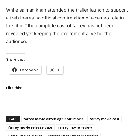
While salman khan attended the trailer launch to support
alizeh theres no official confirmation of a cameo role in
the film Tthe complete cast of farrey has not been
revealed yet keeping the excitement alive for the
audience.
Share this:
Facebook
X
Like this:
TAGS
farrey movie alizeh agnihotri movie
farrey movie cast
farrey movie release date
farrey movie review
Farrey movie trailer
salman khan latest promotion