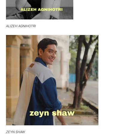
ALIZEH AGNIHOTRI
ZEYN SHAW