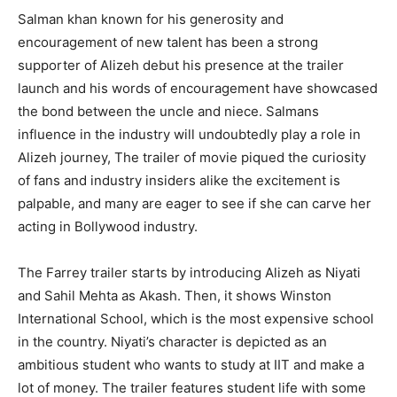
Salman khan known for his generosity and
encouragement of new talent has been a strong
supporter of Alizeh debut his presence at the trailer
launch and his words of encouragement have showcased
the bond between the uncle and niece. Salmans
influence in the industry will undoubtedly play a role in
Alizeh journey, The trailer of movie piqued the curiosity
of fans and industry insiders alike the excitement is
palpable, and many are eager to see if she can carve her
acting in Bollywood industry.
The Farrey trailer starts by introducing Alizeh as Niyati
and Sahil Mehta as Akash. Then, it shows Winston
International School, which is the most expensive school
in the country. Niyati’s character is depicted as an
ambitious student who wants to study at IIT and make a
lot of money. The trailer features student life with some