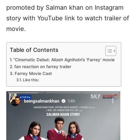
promoted by Salman khan on Instagram
story with YouTube link to watch trailer of
movie.
Table of Contents
“Cinematic Debut: Alizeh Agnihotri’s ‘Farrey‘ movie
fan reaction on farrey trailer
Farrey Movie Cast
Like this: