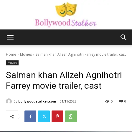
Bollywood
Home
Movies
Salman khan Alizeh Agnihotri Farrey movie trailer, cast
Movies
stalker
Salman khan Alizeh Agnihotri
Farrey movie trailer, cast
By
bollywoodstalker.com
01/11/2023
5
0