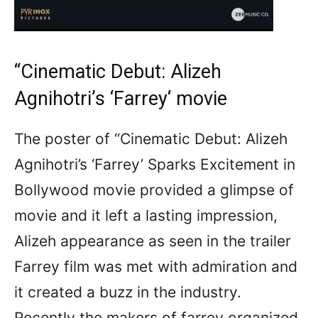
“Cinematic Debut: Alizeh
Agnihotri’s ‘
Farrey
‘ movie
The poster of “Cinematic Debut: Alizeh
Agnihotri’s ‘Farrey’ Sparks Excitement in
Bollywood movie provided a glimpse of
movie and it left a lasting impression,
Alizeh appearance as seen in the trailer
Farrey film was met with admiration and
it created a buzz in the industry.
Recently the makers of farrey organized