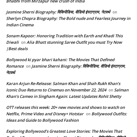
Bhabhi from Mirzapur new crush of India
Jasmine Sherni Biography: विकिपीडिया, वीडियो इंस्टाग्राम, नेटवर्थ
on
Sherlyn Chopra Biography: The Bold nude and Fearless Journey in
Indian Cinema
Sonam Kapoor: Honoring Tradition with Earth and Khadi This
Diwali
Alia Bhatt stunning Saree Outfit you must Try Now
on
|Best deals
Bollywood ki pyar bhari kahani: The Movies That Defined
Romance
Jasmine Sherni Biography: विकिपीडिया, वीडियो इंस्टाग्राम,
on
नेटवर्थ
Karan Arjun Re-Release: Salman Khan and Shah Rukh Khan’s
Iconic Duo Returns to Cinemas on November 22, 2024
Salman
on
Khan’s Cameo in Singham Again: Latest Updates Rohit Shetty
OTT releases this week: 20+ new movies and shows to watch on
Netflix, Prime Video and Disney+ Hotstar
Bollywood Outfits:
on
Ideas and Guide to Bollywood Fashion
Exploring Bollywood’s Greatest Love Stories: The Movies That