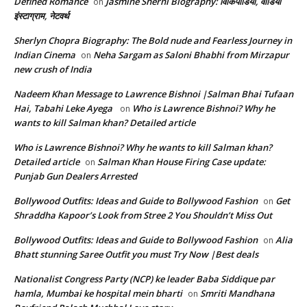
Defined Romance
Jasmine Sherni Biography: विकिपीडिया, वीडियो
on
इंस्टाग्राम, नेटवर्थ
Sherlyn Chopra Biography: The Bold nude and Fearless Journey in
Indian Cinema
Neha Sargam as Saloni Bhabhi from Mirzapur
on
new crush of India
Nadeem Khan Message to Lawrence Bishnoi |Salman Bhai Tufaan
Hai, Tabahi Leke Ayega
Who is Lawrence Bishnoi? Why he
on
wants to kill Salman khan? Detailed article
Who is Lawrence Bishnoi? Why he wants to kill Salman khan?
Detailed article
Salman Khan House Firing Case update:
on
Punjab Gun Dealers Arrested
Bollywood Outfits: Ideas and Guide to Bollywood Fashion
Get
on
Shraddha Kapoor’s Look from Stree 2 You Shouldn’t Miss Out
Bollywood Outfits: Ideas and Guide to Bollywood Fashion
Alia
on
Bhatt stunning Saree Outfit you must Try Now |Best deals
Nationalist Congress Party (NCP) ke leader Baba Siddique par
hamla, Mumbai ke hospital mein bharti
Smriti Mandhana
on