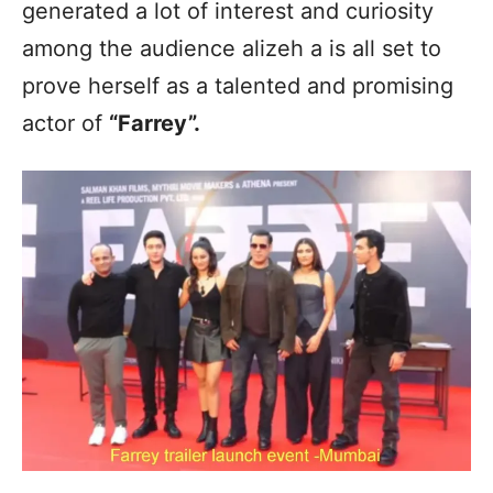
generated a lot of interest and curiosity
among the audience alizeh a is all set to
prove herself as a talented and promising
actor of
“Farrey”.