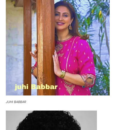
JUHI BABBAR