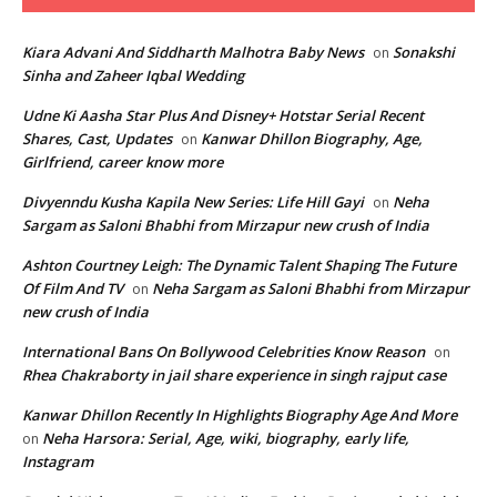
Kiara Advani And Siddharth Malhotra Baby News
Sonakshi
on
Sinha and Zaheer Iqbal Wedding
Udne Ki Aasha Star Plus And Disney+ Hotstar Serial Recent
Shares, Cast, Updates
Kanwar Dhillon Biography, Age,
on
Girlfriend, career know more
Divyenndu Kusha Kapila New Series: Life Hill Gayi
Neha
on
Sargam as Saloni Bhabhi from Mirzapur new crush of India
Ashton Courtney Leigh: The Dynamic Talent Shaping The Future
Of Film And TV
Neha Sargam as Saloni Bhabhi from Mirzapur
on
new crush of India
International Bans On Bollywood Celebrities Know Reason
on
Rhea Chakraborty in jail share experience in singh rajput case
Kanwar Dhillon Recently In Highlights Biography Age And More
Neha Harsora: Serial, Age, wiki, biography, early life,
on
Instagram