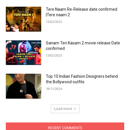
Tere Naam Re-Release date confirmed
|Tere naam 2
13/02/2025
Sanam Teri Kasam 2 movie release Date
confirmed
13/02/2025
Top 10 Indian Fashion Designers behind
the Bollywood outfits
18/11/2024
Load more
RECENT COMMENTS