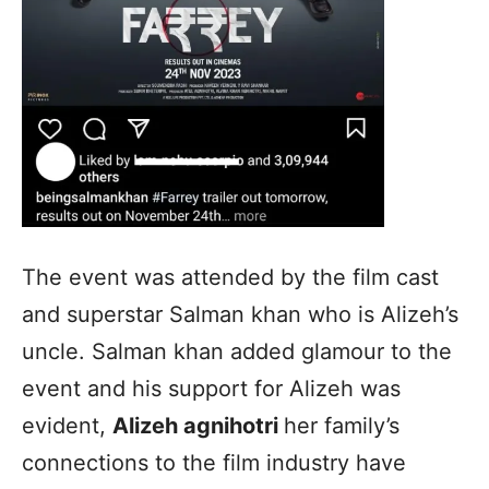
The event was attended by the film cast
and superstar Salman khan who is Alizeh’s
uncle. Salman khan added glamour to the
event and his support for Alizeh was
evident,
Alizeh agnihotri
her family’s
connections to the film industry have