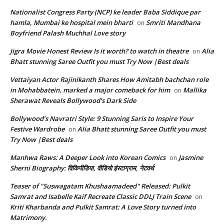
Nationalist Congress Party (NCP) ke leader Baba Siddique par
hamla, Mumbai ke hospital mein bharti
Smriti Mandhana
on
Boyfriend Palash Muchhal Love story
Jigra Movie Honest Review Is it worth? to watch in theatre
Alia
on
Bhatt stunning Saree Outfit you must Try Now |Best deals
Vettaiyan Actor Rajinikanth Shares How Amitabh bachchan role
in Mohabbatein, marked a major comeback for him
Mallika
on
Sherawat Reveals Bollywood’s Dark Side
Bollywood’s Navratri Style: 9 Stunning Saris to Inspire Your
Festive Wardrobe
Alia Bhatt stunning Saree Outfit you must
on
Try Now |Best deals
Manhwa Raws: A Deeper Look into Korean Comics
Jasmine
on
Sherni Biography: विकिपीडिया, वीडियो इंस्टाग्राम, नेटवर्थ
Teaser of "Suswagatam Khushaamadeed" Released: Pulkit
Samrat and Isabelle Kaif Recreate Classic DDLJ Train Scene
on
Kriti Kharbanda and Pulkit Samrat: A Love Story turned into
Matrimony.