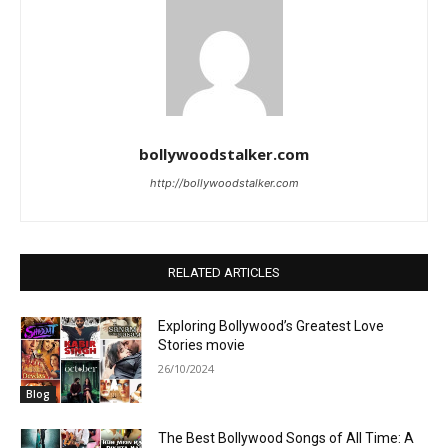
bollywoodstalker.com
http://bollywoodstalker.com
RELATED ARTICLES
Exploring Bollywood’s Greatest Love
Stories movie
26/10/2024
Blog
The Best Bollywood Songs of All Time: A