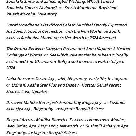
Sonakshi Sinha and Zaheer Iqbal Wedding: Who Attended
Sonakshi Sinha's Wedding?
Smriti Mandhana Boyfriend
on
Palash Muchhal Love story
Smriti Mandhana's Boyfriend Palash Muchhal Openly Expressed
His Love: A Special Connection with the Film World
South
on
Actress Rashmika Mandanna’s Net Worth in 2024 Revealed
The Drama Between Kangana Ranaut and Annu Kapoor: A Heated
Exchange of Words
See which love stories have been critically
on
acclaimed Top 10 romantic Bollywood movies to watch till year
2024
Neha Harsora: Serial, Age, wiki, biography, early life, Instagram
Udne Ki Aasha Star Plus and Disney+ Hotstar Serial recent
on
Shares, Cast, Updates
Discover Mallika Banerjee's Fascinating Biography
Sushmili
on
Acharjya Age, Biography, Instagram Bengali Actress
Bengali Actress Mallika Banerjee Tv Actress know more Movies,
Web Series, Age, Biography, Networth
Sushmili Acharjya Age,
on
Biography, Instagram Bengali Actress