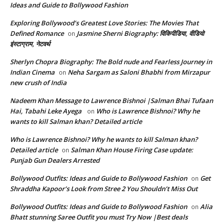
Ideas and Guide to Bollywood Fashion
Exploring Bollywood’s Greatest Love Stories: The Movies That
Defined Romance
Jasmine Sherni Biography: विकिपीडिया, वीडियो
on
इंस्टाग्राम, नेटवर्थ
Sherlyn Chopra Biography: The Bold nude and Fearless Journey in
Indian Cinema
Neha Sargam as Saloni Bhabhi from Mirzapur
on
new crush of India
Nadeem Khan Message to Lawrence Bishnoi |Salman Bhai Tufaan
Hai, Tabahi Leke Ayega
Who is Lawrence Bishnoi? Why he
on
wants to kill Salman khan? Detailed article
Who is Lawrence Bishnoi? Why he wants to kill Salman khan?
Detailed article
Salman Khan House Firing Case update:
on
Punjab Gun Dealers Arrested
Bollywood Outfits: Ideas and Guide to Bollywood Fashion
Get
on
Shraddha Kapoor’s Look from Stree 2 You Shouldn’t Miss Out
Bollywood Outfits: Ideas and Guide to Bollywood Fashion
Alia
on
Bhatt stunning Saree Outfit you must Try Now |Best deals