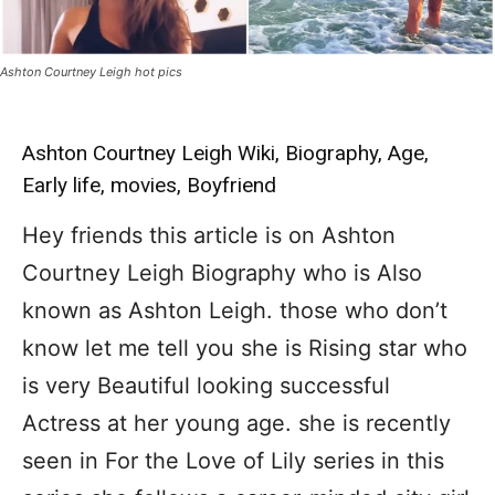
Ashton Courtney Leigh hot pics
Ashton Courtney Leigh Wiki, Biography, Age,
Early life, movies, Boyfriend
Hey friends this article is on Ashton
Courtney Leigh Biography who is Also
known as Ashton Leigh. those who don’t
know let me tell you she is Rising star who
is very Beautiful looking successful
Actress at her young age. she is recently
seen in For the Love of Lily series in this