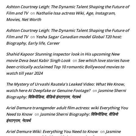
Ashton Courtney Leigh: The Dynamic Talent Shaping the Future of
Film and TV
Nathalie Issa actress Wiki, Age, Instagram,
on
Movies, Net Worth
Ashton Courtney Leigh: The Dynamic Talent Shaping the Future of
Film and TV
Yesha Sagar Canadian model Global T20 host:
on
Biography, Early life, Career
Shahid Kapoor Stunning inspector look in His upcoming New
movie Deva beat Kabir Singh Look
See which love stories have
on
been critically acclaimed Top 10 romantic Bollywood movies to
watch till year 2024
The Mystery of Urvashi Rautela’s Leaked Video: What We Know,
watch here AI Deepfake or Genuine Footage?
Jasmine Sherni
on
Biography: विकिपीडिया, वीडियो इंस्टाग्राम, नेटवर्थ
Ariel Demure transgender adult film actress: wiki Everything You
Need to Know
Jasmine Sherni Biography: विकिपीडिया, वीडियो
on
इंस्टाग्राम, नेटवर्थ
Ariel Demure Wiki: Everything You Need to Know
Jasmine
on