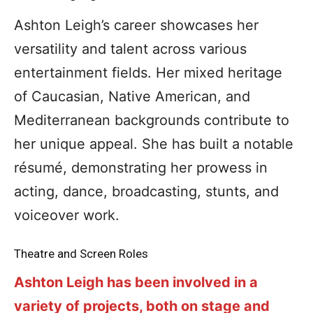
Ashton Leigh’s career showcases her
versatility and talent across various
entertainment fields. Her mixed heritage
of Caucasian, Native American, and
Mediterranean backgrounds contribute to
her unique appeal. She has built a notable
résumé, demonstrating her prowess in
acting, dance, broadcasting, stunts, and
voiceover work.
Theatre and Screen Roles
Ashton Leigh has been involved in a
variety of projects, both on stage and