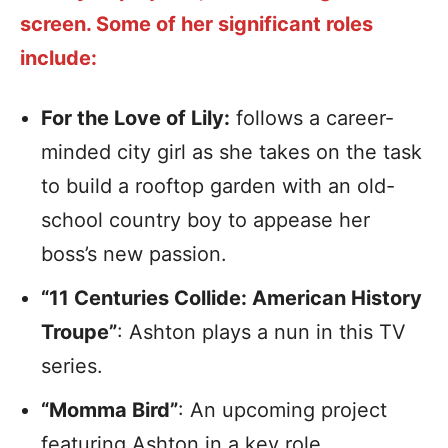
screen. Some of her significant roles
include:
For the Love of Lily:
follows a career-
minded city girl as she takes on the task
to build a rooftop garden with an old-
school country boy to appease her
boss’s new passion.
“11 Centuries Collide: American History
Troupe”
: Ashton plays a nun in this TV
series.
“Momma Bird”
: An upcoming project
featuring Ashton in a key role.