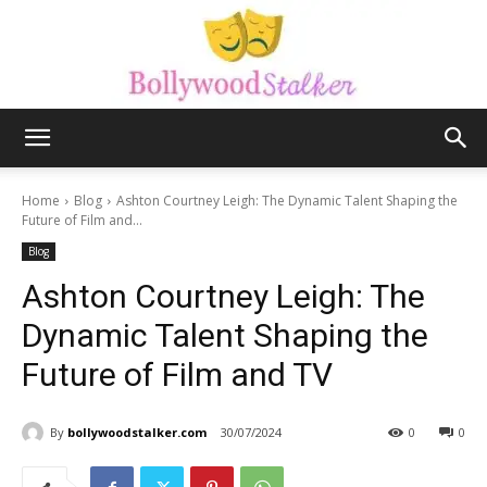
Bollywood
Home
Blog
Ashton Courtney Leigh: The Dynamic Talent Shaping the
Future of Film and...
Blog
stalker
Ashton Courtney Leigh: The
Dynamic Talent Shaping the
Future of Film and TV
By
bollywoodstalker.com
30/07/2024
0
0