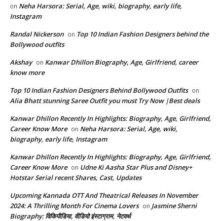
Neha Harsora: Serial, Age, wiki, biography, early life,
on
Instagram
Randal Nickerson
Top 10 Indian Fashion Designers behind the
on
Bollywood outfits
Akshay
Kanwar Dhillon Biography, Age, Girlfriend, career
on
know more
Top 10 Indian Fashion Designers Behind Bollywood Outfits
on
Alia Bhatt stunning Saree Outfit you must Try Now |Best deals
Kanwar Dhillon Recently In Highlights: Biography, Age, Girlfriend,
Career Know More
Neha Harsora: Serial, Age, wiki,
on
biography, early life, Instagram
Kanwar Dhillon Recently In Highlights: Biography, Age, Girlfriend,
Career Know More
Udne Ki Aasha Star Plus and Disney+
on
Hotstar Serial recent Shares, Cast, Updates
Upcoming Kannada OTT And Theatrical Releases In November
2024: A Thrilling Month For Cinema Lovers
Jasmine Sherni
on
Biography: विकिपीडिया, वीडियो इंस्टाग्राम, नेटवर्थ