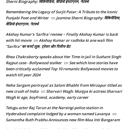
Sherni Biography: विकिपीडिया, वीडियो इंस्टाग्राम, नेटवर्थ
Remembering the Legacy of Surjit Patar: A Tribute to the Iconic
Punjabi Poet and Writer
Jasmine Sherni Biography: विकिपीडिया,
on
वीडियो इंस्टाग्राम, नेटवर्थ
Akshay Kumar's 'Sarfira' review – Finally Akshay Kumar is back
with hit movie
Akshay Kumar or radhika ki ane wali film
on
“Sarfira” का फर्स्ट लुक, ट्रेलर और रिलीज डेट
Rhea Chakraborty speaks about Her Time in Jail in Sushant Singh
Rajput case - Bollywood stalker
See which love stories have
on
been critically acclaimed Top 10 romantic Bollywood movies to
watch till year 2024
Neha Sargam portrayal as Saloni Bhabhi from Mirzapur titled as
new crush of India
Sharvari Wagh: Munjya ki actress Sharvari
on
Wagh ki age, boyfriend, academy, early career
Telugu actor Raj Tarun at the Narsingi police station in
Hyderabad complaint lodged by a woman named Lavanya
on
Samantha Ruth Prabhu Announces new film Maa Inti Bangaram