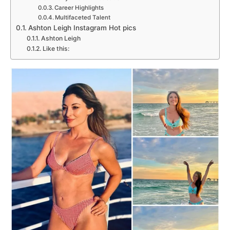
Career Highlights
Multifaceted Talent
Ashton Leigh Instagram Hot pics
Ashton Leigh
Like this: