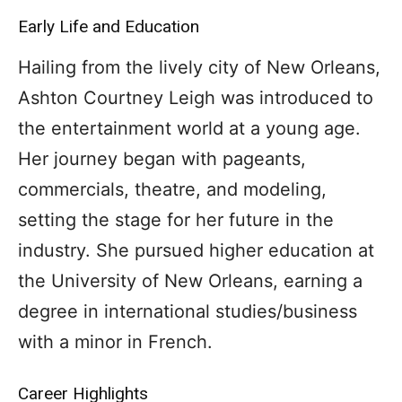
Early Life and Education
Hailing from the lively city of New Orleans,
Ashton Courtney Leigh was introduced to
the entertainment world at a young age.
Her journey began with pageants,
commercials, theatre, and modeling,
setting the stage for her future in the
industry. She pursued higher education at
the University of New Orleans, earning a
degree in international studies/business
with a minor in French.
Career Highlights