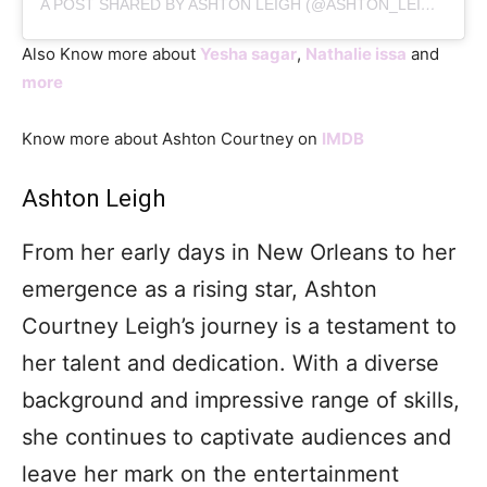
A POST SHARED BY ASHTON LEIGH (@ASHTON_LEIGH_OFFICIAL)
Also Know more about
Yesha sagar
,
Nathalie issa
and
more
Know more about Ashton Courtney on
IMDB
Ashton Leigh
From her early days in New Orleans to her
emergence as a rising star, Ashton
Courtney Leigh’s journey is a testament to
her talent and dedication. With a diverse
background and impressive range of skills,
she continues to captivate audiences and
leave her mark on the entertainment