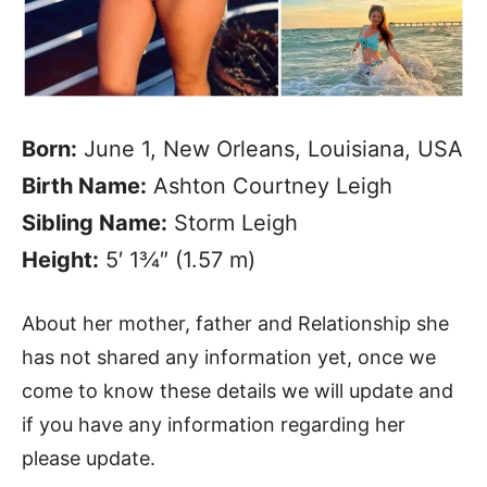
Born:
June 1, New Orleans, Louisiana, USA
Birth Name:
Ashton Courtney Leigh
Sibling Name:
Storm Leigh
Height:
5′ 1¾″ (1.57 m)
About her mother, father and Relationship she
has not shared any information yet, once we
come to know these details we will update and
if you have any information regarding her
please update.