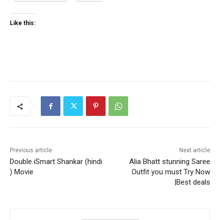
Like this:
Previous article
Next article
Double iSmart Shankar (hindi
Alia Bhatt stunning Saree
) Movie
Outfit you must Try Now
|Best deals