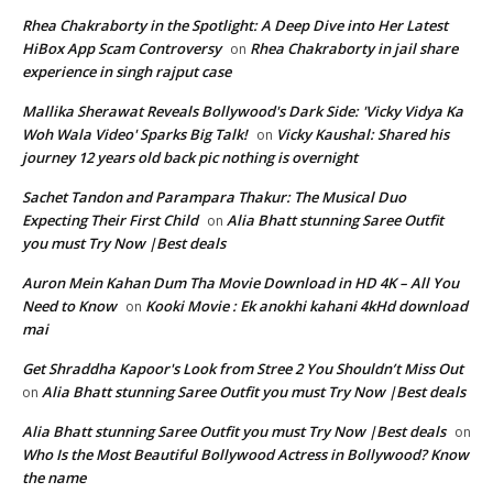
Rhea Chakraborty in the Spotlight: A Deep Dive into Her Latest
HiBox App Scam Controversy
Rhea Chakraborty in jail share
on
experience in singh rajput case
Mallika Sherawat Reveals Bollywood's Dark Side: 'Vicky Vidya Ka
Woh Wala Video' Sparks Big Talk!
Vicky Kaushal: Shared his
on
journey 12 years old back pic nothing is overnight
Sachet Tandon and Parampara Thakur: The Musical Duo
Expecting Their First Child
Alia Bhatt stunning Saree Outfit
on
you must Try Now |Best deals
Auron Mein Kahan Dum Tha Movie Download in HD 4K – All You
Need to Know
Kooki Movie : Ek anokhi kahani 4kHd download
on
mai
Get Shraddha Kapoor's Look from Stree 2 You Shouldn’t Miss Out
Alia Bhatt stunning Saree Outfit you must Try Now |Best deals
on
Alia Bhatt stunning Saree Outfit you must Try Now |Best deals
on
Who Is the Most Beautiful Bollywood Actress in Bollywood? Know
the name