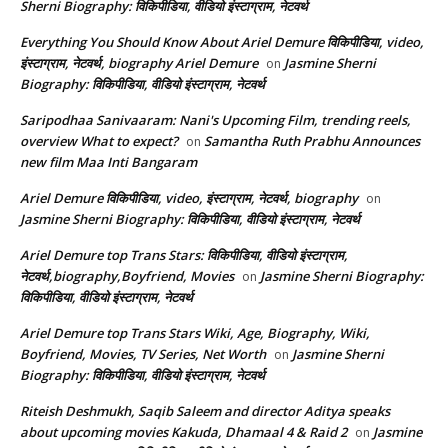
Sherni Biography: विकिपीडिया, वीडियो इंस्टाग्राम, नेटवर्थ
Everything You Should Know About Ariel Demure विकिपीडिया, video,
इंस्टाग्राम, नेटवर्थ, biography Ariel Demure
Jasmine Sherni
on
Biography: विकिपीडिया, वीडियो इंस्टाग्राम, नेटवर्थ
Saripodhaa Sanivaaram: Nani's Upcoming Film, trending reels,
overview What to expect?
Samantha Ruth Prabhu Announces
on
new film Maa Inti Bangaram
Ariel Demure विकिपीडिया, video, इंस्टाग्राम, नेटवर्थ, biography
on
Jasmine Sherni Biography: विकिपीडिया, वीडियो इंस्टाग्राम, नेटवर्थ
Ariel Demure top Trans Stars: विकिपीडिया, वीडियो इंस्टाग्राम,
नेटवर्थ,biography,Boyfriend, Movies
Jasmine Sherni Biography:
on
विकिपीडिया, वीडियो इंस्टाग्राम, नेटवर्थ
Ariel Demure top Trans Stars Wiki, Age, Biography, Wiki,
Boyfriend, Movies, TV Series, Net Worth
Jasmine Sherni
on
Biography: विकिपीडिया, वीडियो इंस्टाग्राम, नेटवर्थ
Riteish Deshmukh, Saqib Saleem and director Aditya speaks
about upcoming movies Kakuda, Dhamaal 4 & Raid 2
Jasmine
on