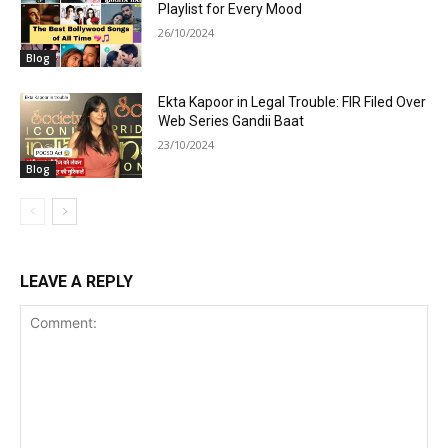
Playlist for Every Mood
26/10/2024
Blog
Ekta Kapoor in Legal Trouble: FIR Filed Over
Web Series Gandii Baat
23/10/2024
Blog
LEAVE A REPLY