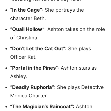
“In the Cage”
: She portrays the
character Beth.
“Quail Hollow”
: Ashton takes on the role
of Christina.
“Don’t Let the Cat Out”
: She plays
Officer Kat.
“Portal in the Pines”
: Ashton stars as
Ashley.
“Deadly Ruphoria”
: She plays Detective
Monica Charter.
“The Magician’s Raincoat”
: Ashton