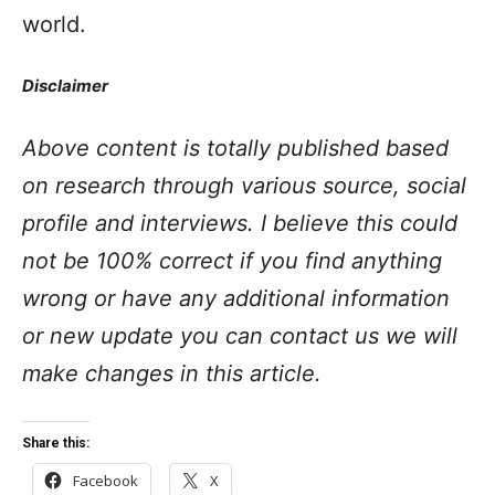
world.
Disclaimer
Above content is totally published based
on research through various source, social
profile and interviews. I believe this could
not be 100% correct if you find anything
wrong or have any additional information
or new update you can contact us we will
make changes in this article.
Share this:
Facebook
X