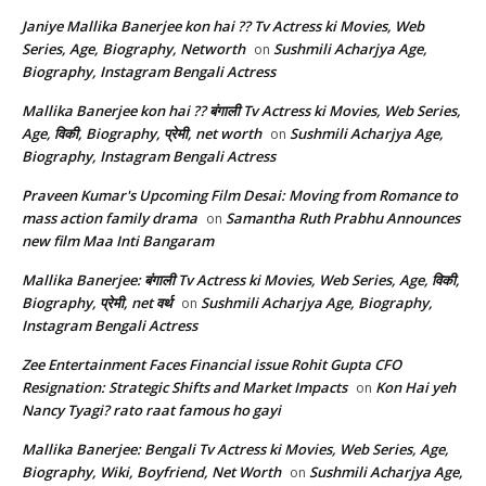
Janiye Mallika Banerjee kon hai ?? Tv Actress ki Movies, Web
Series, Age, Biography, Networth
Sushmili Acharjya Age,
on
Biography, Instagram Bengali Actress
Mallika Banerjee kon hai ?? बंगाली Tv Actress ki Movies, Web Series,
Age, विकी, Biography, प्रेमी, net worth
Sushmili Acharjya Age,
on
Biography, Instagram Bengali Actress
Praveen Kumar's Upcoming Film Desai: Moving from Romance to
mass action family drama
Samantha Ruth Prabhu Announces
on
new film Maa Inti Bangaram
Mallika Banerjee: बंगाली Tv Actress ki Movies, Web Series, Age, विकी,
Biography, प्रेमी, net वर्थ
Sushmili Acharjya Age, Biography,
on
Instagram Bengali Actress
Zee Entertainment Faces Financial issue Rohit Gupta CFO
Resignation: Strategic Shifts and Market Impacts
Kon Hai yeh
on
Nancy Tyagi? rato raat famous ho gayi
Mallika Banerjee: Bengali Tv Actress ki Movies, Web Series, Age,
Biography, Wiki, Boyfriend, Net Worth
Sushmili Acharjya Age,
on