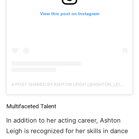
View this post on Instagram
A POST SHARED BY ASHTON LEIGH (@ASHTON_LEIGH_OFFICIAL)
Multifaceted Talent
In addition to her acting career, Ashton
Leigh is recognized for her skills in dance