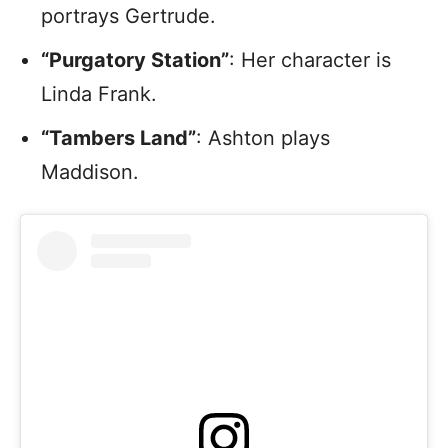
portrays Gertrude.
“Purgatory Station”
: Her character is
Linda Frank.
“Tambers Land”
: Ashton plays
Maddison.