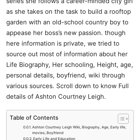
series she follows a career-minded city girl
as she takes on the task to build a rooftop
garden with an old-school country boy to
appease her boss’s new passion. though
here information is private, we tried to
source out most of information about her
Life Biography, Her schooling, Height, age,
personal details, boyfriend, wiki through
various sources. Scroll down to know Full
details of Ashton Courtney Leigh.
Table of Contents
Ashton Courtney Leigh Wiki, Biography, Age, Early life,
movies, Boyfriend
Early Life and Education