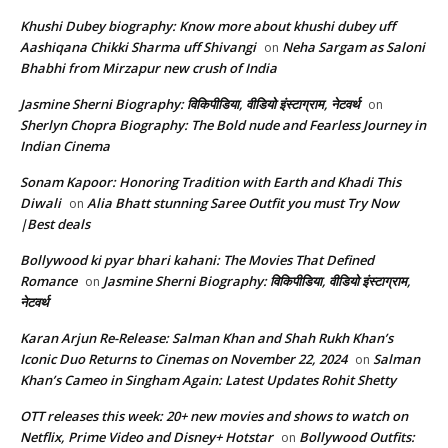
Khushi Dubey biography: Know more about khushi dubey uff
Aashiqana Chikki Sharma uff Shivangi
Neha Sargam as Saloni
on
Bhabhi from Mirzapur new crush of India
Jasmine Sherni Biography: विकिपीडिया, वीडियो इंस्टाग्राम, नेटवर्थ
on
Sherlyn Chopra Biography: The Bold nude and Fearless Journey in
Indian Cinema
Sonam Kapoor: Honoring Tradition with Earth and Khadi This
Diwali
Alia Bhatt stunning Saree Outfit you must Try Now
on
|Best deals
Bollywood ki pyar bhari kahani: The Movies That Defined
Romance
Jasmine Sherni Biography: विकिपीडिया, वीडियो इंस्टाग्राम,
on
नेटवर्थ
Karan Arjun Re-Release: Salman Khan and Shah Rukh Khan’s
Iconic Duo Returns to Cinemas on November 22, 2024
Salman
on
Khan’s Cameo in Singham Again: Latest Updates Rohit Shetty
OTT releases this week: 20+ new movies and shows to watch on
Netflix, Prime Video and Disney+ Hotstar
Bollywood Outfits:
on