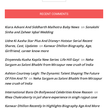
RECENT COMMENTS
Kiara Advani And Siddharth Malhotra Baby News
Sonakshi
on
Sinha and Zaheer Iqbal Wedding
Udne Ki Aasha Star Plus And Disney+ Hotstar Serial Recent
Shares, Cast, Updates
Kanwar Dhillon Biography, Age,
on
Girlfriend, career know more
Divyenndu Kusha Kapila New Series: Life Hill Gayi
Neha
on
Sargam as Saloni Bhabhi from Mirzapur new crush of India
Ashton Courtney Leigh: The Dynamic Talent Shaping The Future
Of Film And TV
Neha Sargam as Saloni Bhabhi from Mirzapur
on
new crush of India
International Bans On Bollywood Celebrities Know Reason
on
Rhea Chakraborty in jail share experience in singh rajput case
Kanwar Dhillon Recently In Highlights Biography Age And More