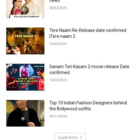
news
28/02/2025
Tere Naam Re-Release date confirmed
|Tere naam 2
13/02/2025
Sanam Teri Kasam 2 movie release Date
confirmed
13/02/2025
Top 10 Indian Fashion Designers behind
the Bollywood outfits
18/11/2024
Load more