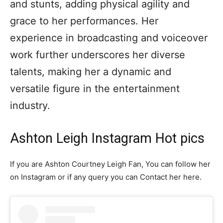
and stunts, adding physical agility and
grace to her performances. Her
experience in broadcasting and voiceover
work further underscores her diverse
talents, making her a dynamic and
versatile figure in the entertainment
industry.
Ashton Leigh Instagram Hot pics
If you are Ashton Courtney Leigh Fan, You can follow her
on Instagram or if any query you can Contact her here.