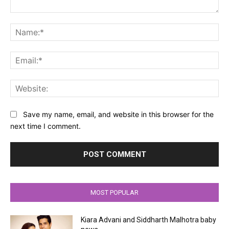
Comment:
Na
Ema
Web
Save my name, email, and website in this browser for the
next time I comment.
MOST POPULAR
Kiara Advani and Siddharth Malhotra baby