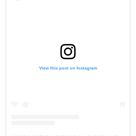
View this post on Instagram