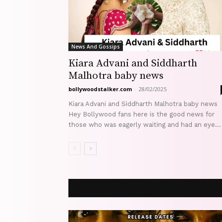
News And Gossips
Kiara Advani and Siddharth
Malhotra baby news
bollywoodstalker.com
-
28/02/2025
Kiara Advani and Siddharth Malhotra baby news
Hey Bollywood fans here is the good news for
those who was eagerly waiting and had an eye...