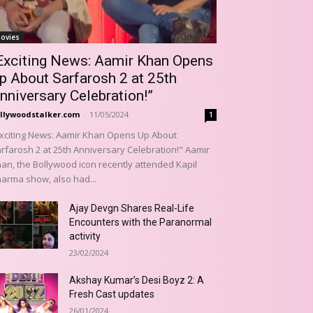
ovies
Exciting News: Aamir Khan Opens
p About Sarfarosh 2 at 25th
nniversary Celebration!”
llywoodstalker.com
-
11/05/2024
1
xciting News: Aamir Khan Opens Up About
rfarosh 2 at 25th Anniversary Celebration!" Aamir
an, the Bollywood icon recently attended Kapil
arma show, also had...
Ajay Devgn Shares Real-Life
Encounters with the Paranormal
activity
23/02/2024
Akshay Kumar’s Desi Boyz 2: A
Fresh Cast updates
26/01/2024