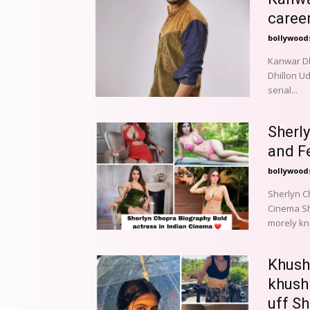
caree
bollywood
Kanwar Dhi
Dhillon Ud
serial...
Sherl
and F
bollywood
Sherlyn C
Cinema Sherlyn Chopra is fearless famous actress from Indian cinema
morely kno
Khush
khush
uff Sh