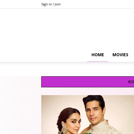
Sign in / Join
HOME
MOVIES
BO