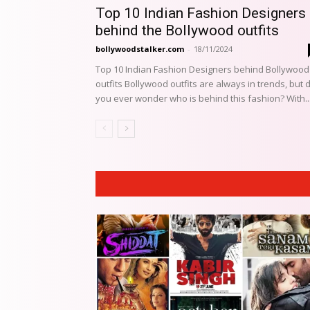
Top 10 Indian Fashion Designers
behind the Bollywood outfits
bollywoodstalker.com
-
18/11/2024
Top 10 Indian Fashion Designers behind Bollywood
outfits Bollywood outfits are always in trends, but 
you ever wonder who is behind this fashion? With..