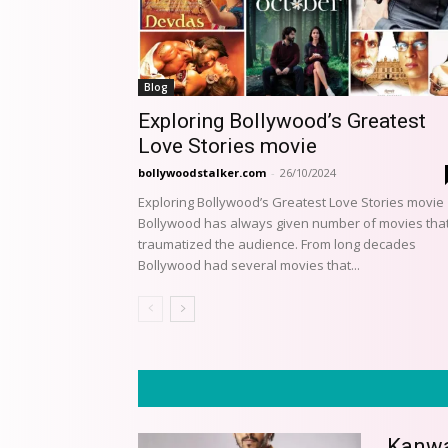
Blog
Exploring Bollywood’s Greatest
Love Stories movie
bollywoodstalker.com
-
26/10/2024
Exploring Bollywood’s Greatest Love Stories movie
Bollywood has always given number of movies tha
traumatized the audience. From long decades
Bollywood had several movies that...
Kanwar