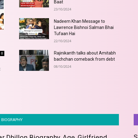
Baat
23/10/2024
Nadeem Khan Message to
Lawrence Bishnoi Salman Bhai
Tufaan Hai
22/10/2024
Rajinikanth talks about Amitabh
0
bachchan comeback from debt
08/10/2024
t
BIOGRAPHY
S
 Dhillon Biography, Age, Girlfriend,