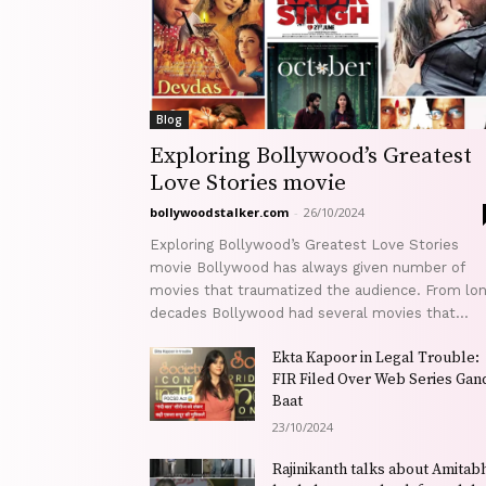
Blog
Exploring Bollywood’s Greatest
Love Stories movie
bollywoodstalker.com
-
26/10/2024
Exploring Bollywood’s Greatest Love Stories
movie Bollywood has always given number of
movies that traumatized the audience. From lo
decades Bollywood had several movies that...
Ekta Kapoor in Legal Trouble:
FIR Filed Over Web Series Gand
Baat
23/10/2024
Rajinikanth talks about Amitab