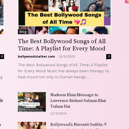
Blog
The Best Bollywood Songs of All
Time: A Playlist for Every Mood
bollywoodstalker.com
-
26/10/2024
0
0
The Best Bollywood Songs of All Time: A Playlist
for Every Mood Music has always been therapy to
ng
heal mood not only to human beings...
Nadeem Khan Message to
ii
Lawrence Bishnoi Salman Bhai
Tufaan Hai
22/10/2024
h
Bollywood’s Navratri Outfits: 9