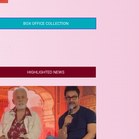
BOX OFFICE COLLECTION
HIGHLIGHTED NEWS