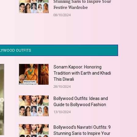
t
Stunning Saris to Inspire Your
Festive Wardrobe
08/10/2024
LYWOOD OUTFITS
Sonam Kapoor: Honoring
Tradition with Earth and Khadi
This Diwali
28/10/2024
Bollywood Outfits: Ideas and
Guide to Bollywood Fashion
13/10/2024
Bollywood’s Navratri Outfits: 9
Stunning Saris to Inspire Your