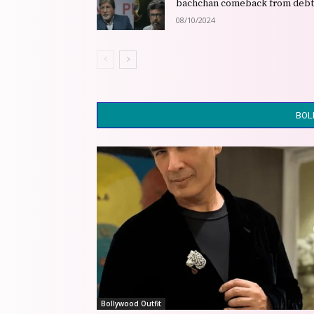
bachchan comeback from deb
08/10/2024
BOL
Bollywood Outfit