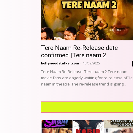
Tere Naam Re-Release date
confirmed |Tere naam 2
bollywoodstalker.com
-
13/02/2025
Tere Naam Re-Release: Tere naam 2 Tere naam
movie fans are eagerly waiting for re-release of Te
naam in theatre. The re-release trend is going...