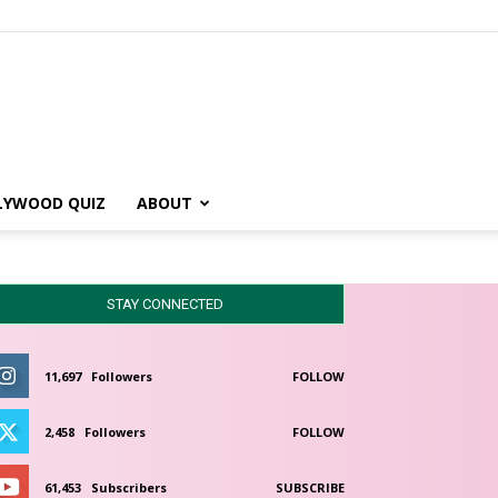
LYWOOD QUIZ
ABOUT
STAY CONNECTED
11,697
Followers
FOLLOW
2,458
Followers
FOLLOW
61,453
Subscribers
SUBSCRIBE