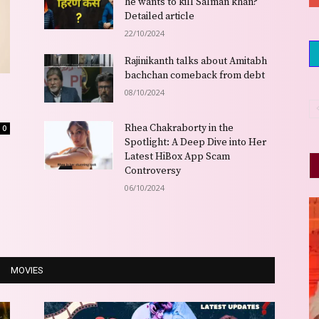
he wants to kill Salman khan?
Detailed article
22/10/2024
Rajinikanth talks about Amitabh
bachchan comeback from debt
08/10/2024
Rhea Chakraborty in the
0
Spotlight: A Deep Dive into Her
Latest HiBox App Scam
Controversy
06/10/2024
MOVIES