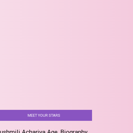
MEET YOUR STARS
ushmili Acharjya Age, Biography,