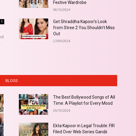
Festive Wardrobe
08/10/2024
Get Shraddha Kapoor’s Look
1
from Stree 2 You Shouldn’t Miss
Out
did
27/09/2024
.
BLOGS
The Best Bollywood Songs of All
Time: A Playlist for Every Mood
26/10/2024
Ekta Kapoor in Legal Trouble: FIR
Filed Over Web Series Gandii