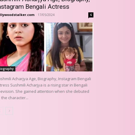
nstagram Bengali Actress
llywoodstalker.com
-
17/05/2024
6
iography
shmili Acharjya Age, Biography, Instagram Bengali
tress Sushmili Acharjya is a rising star in Bengali
levision. She gained attention when she debuted
 the character...