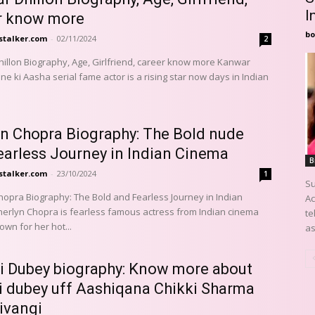
I
r know more
bo
stalker.com
-
02/11/2024
2
llon Biography, Age, Girlfriend, career know more Kanwar
ne ki Aasha serial fame actor is a rising star now days in Indian
yn Chopra Biography: The Bold nude
earless Journey in Indian Cinema
B
stalker.com
-
23/10/2024
1
Su
hopra Biography: The Bold and Fearless Journey in Indian
Ac
te
wn for her hot...
as
i Dubey biography: Know more about
i dubey uff Aashiqana Chikki Sharma
ivangi