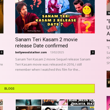
M
“
U
A
Sanam Teri Kasam 2 movie
bo
release Date confirmed
"E
bollywoodstalker.com
-
13/02/2025
Sa
0
0
Kh
Sanam Teri Kasam 2 movie Sequel release Sanam
Sh
re
Teri Kasam movie was released in 2016, I still
remember when I watched this film for the...
BLOGS