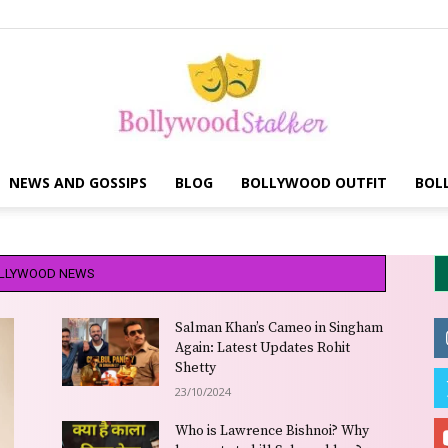
NEWS AND GOSSIPS
BLOG
BOLLYWOOD OUTFIT
BOL
Bollywood
LLYWOOD NEWS
Salman Khan’s Cameo in Singham
stalker
Again: Latest Updates Rohit
Shetty
23/10/2024
Who is Lawrence Bishnoi? Why