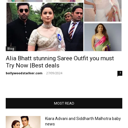
Blog
Alia Bhatt stunning Saree Outfit you must
Try Now |Best deals
bollywoodstalker.com
-
27/09/2024
7
MOST READ
Kiara Advani and Siddharth Malhotra baby
news