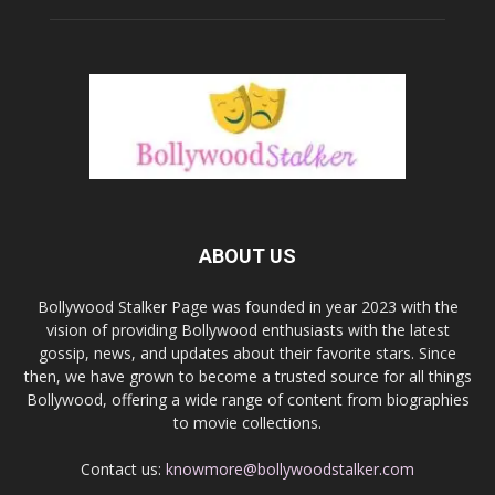
ABOUT US
Bollywood Stalker Page was founded in year 2023 with the
vision of providing Bollywood enthusiasts with the latest
gossip, news, and updates about their favorite stars. Since
then, we have grown to become a trusted source for all things
Bollywood, offering a wide range of content from biographies
to movie collections.
Contact us:
knowmore@bollywoodstalker.com