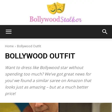
Bollywood
Home
Bollywood Outfit
BOLLYWOOD OUTFIT
stalker
Want to dress like Bollywood star without
spending too much? We’ve got great news for
you! we found a similar saree on Amazon that
looks just as amazing – but at a much better
price!