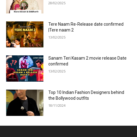
28/02/2025
Tere Naam Re-Release date confirmed
|Tere naam 2
13/02/2025
Sanam Teri Kasam 2 movie release Date
confirmed
13/02/2025
Top 10 Indian Fashion Designers behind
the Bollywood outfits
18/11/2024