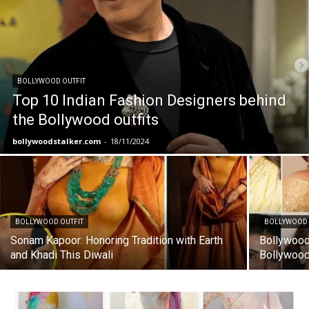
BOLLYWOOD OUTFIT
Top 10 Indian Fashion Designers behind
the Bollywood outfits
bollywoodstalker.com
-
18/11/2024
BOLLYWOOD OUTFIT
BOLLYWOOD 
Sonam Kapoor: Honoring Tradition with Earth
Bollywood 
and Khadi This Diwali
Bollywood