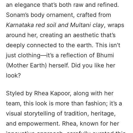
an elegance that’s both raw and refined.
Sonam’s body ornament, crafted from
Karnataka red soil and Multani clay
, wraps
around her, creating an aesthetic that’s
deeply connected to the earth. This isn’t
just clothing—it’s a reflection of Bhumi
(Mother Earth) herself. Did you like her
look?
Styled by Rhea Kapoor, along with her
team, this look is more than fashion; it’s a
visual storytelling of tradition, heritage,
and empowerment. Rhea, known for her