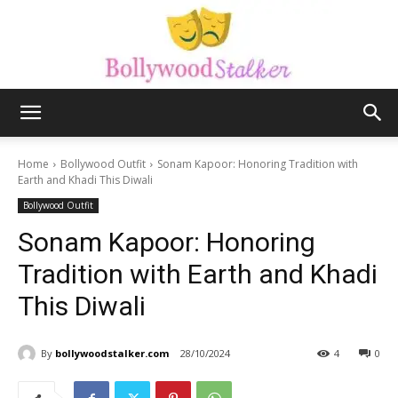
Bollywood
Home
Bollywood Outfit
Sonam Kapoor: Honoring Tradition with
Earth and Khadi This Diwali
Bollywood Outfit
stalker
Sonam Kapoor: Honoring
Tradition with Earth and Khadi
This Diwali
By
bollywoodstalker.com
28/10/2024
4
0