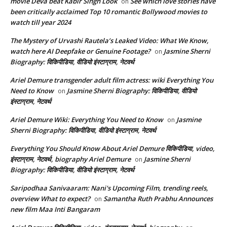
movie Deva beat Kabir Singh Look
See which love stories have
on
been critically acclaimed Top 10 romantic Bollywood movies to
watch till year 2024
The Mystery of Urvashi Rautela’s Leaked Video: What We Know,
watch here AI Deepfake or Genuine Footage?
Jasmine Sherni
on
Biography: विकिपीडिया, वीडियो इंस्टाग्राम, नेटवर्थ
Ariel Demure transgender adult film actress: wiki Everything You
Need to Know
Jasmine Sherni Biography: विकिपीडिया, वीडियो
on
इंस्टाग्राम, नेटवर्थ
Ariel Demure Wiki: Everything You Need to Know
Jasmine
on
Sherni Biography: विकिपीडिया, वीडियो इंस्टाग्राम, नेटवर्थ
Everything You Should Know About Ariel Demure विकिपीडिया, video,
इंस्टाग्राम, नेटवर्थ, biography Ariel Demure
Jasmine Sherni
on
Biography: विकिपीडिया, वीडियो इंस्टाग्राम, नेटवर्थ
Saripodhaa Sanivaaram: Nani's Upcoming Film, trending reels,
overview What to expect?
Samantha Ruth Prabhu Announces
on
new film Maa Inti Bangaram