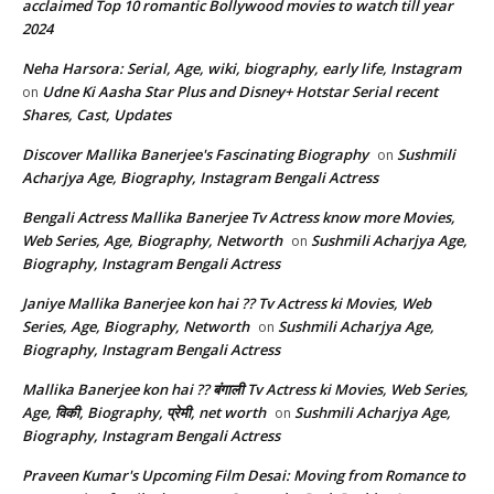
acclaimed Top 10 romantic Bollywood movies to watch till year
2024
Neha Harsora: Serial, Age, wiki, biography, early life, Instagram
Udne Ki Aasha Star Plus and Disney+ Hotstar Serial recent
on
Shares, Cast, Updates
Discover Mallika Banerjee's Fascinating Biography
Sushmili
on
Acharjya Age, Biography, Instagram Bengali Actress
Bengali Actress Mallika Banerjee Tv Actress know more Movies,
Web Series, Age, Biography, Networth
Sushmili Acharjya Age,
on
Biography, Instagram Bengali Actress
Janiye Mallika Banerjee kon hai ?? Tv Actress ki Movies, Web
Series, Age, Biography, Networth
Sushmili Acharjya Age,
on
Biography, Instagram Bengali Actress
Mallika Banerjee kon hai ?? बंगाली Tv Actress ki Movies, Web Series,
Age, विकी, Biography, प्रेमी, net worth
Sushmili Acharjya Age,
on
Biography, Instagram Bengali Actress
Praveen Kumar's Upcoming Film Desai: Moving from Romance to