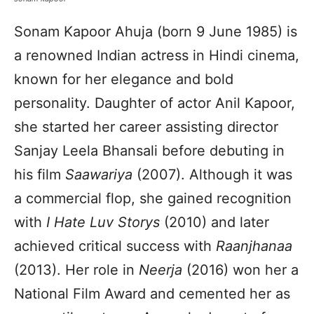
Sonam Kapoor Ahuja (born 9 June 1985) is
a renowned Indian actress in Hindi cinema,
known for her elegance and bold
personality. Daughter of actor Anil Kapoor,
she started her career assisting director
Sanjay Leela Bhansali before debuting in
his film
Saawariya
(2007). Although it was
a commercial flop, she gained recognition
with
I Hate Luv Storys
(2010) and later
achieved critical success with
Raanjhanaa
(2013). Her role in
Neerja
(2016) won her a
National Film Award and cemented her as