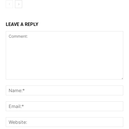
LEAVE A REPLY
Comment:
Na
Ema
Web