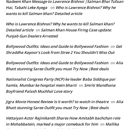
Nadeem Khan Message to Lawrence Bishnoi |Salman Bhai Tufaan
Hai, Tabahi Leke Ayega
Who is Lawrence Bishnoi? Why he
on
wants to kill Salman khan? Detailed article
Who is Lawrence Bishnoi? Why he wants to kill Salman khan?
Detailed article
Salman Khan House Firing Case update:
on
Punjab Gun Dealers Arrested
Bollywood Outfits: Ideas and Guide to Bollywood Fashion
Get
on
Shraddha Kapoor’s Look from Stree 2 You Shouldn’t Miss Out
Bollywood Outfits: Ideas and Guide to Bollywood Fashion
Alia
on
Bhatt stunning Saree Outfit you must Try Now |Best deals
Nationalist Congress Party (NCP) ke leader Baba Siddique par
hamla, Mumbai ke hospital mein bharti
Smriti Mandhana
on
Boyfriend Palash Muchhal Love story
Jigra Movie Honest Review Is it worth? to watch in theatre
Alia
on
Bhatt stunning Saree Outfit you must Try Now |Best deals
Vettaiyan Actor Rajinikanth Shares How Amitabh bachchan role
in Mohabbatein, marked a major comeback for him
Mallika
on