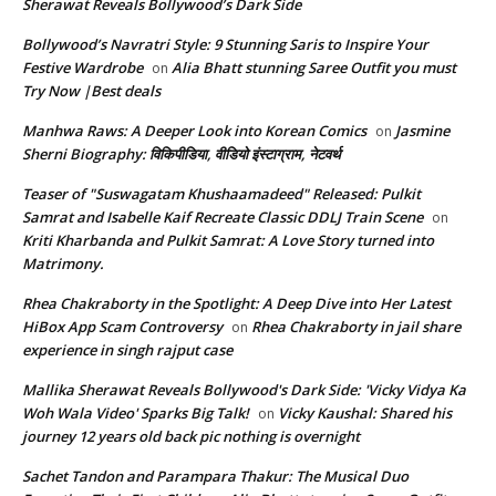
Sherawat Reveals Bollywood’s Dark Side
Bollywood’s Navratri Style: 9 Stunning Saris to Inspire Your
Festive Wardrobe
Alia Bhatt stunning Saree Outfit you must
on
Try Now |Best deals
Manhwa Raws: A Deeper Look into Korean Comics
Jasmine
on
Sherni Biography: विकिपीडिया, वीडियो इंस्टाग्राम, नेटवर्थ
Teaser of "Suswagatam Khushaamadeed" Released: Pulkit
Samrat and Isabelle Kaif Recreate Classic DDLJ Train Scene
on
Kriti Kharbanda and Pulkit Samrat: A Love Story turned into
Matrimony.
Rhea Chakraborty in the Spotlight: A Deep Dive into Her Latest
HiBox App Scam Controversy
Rhea Chakraborty in jail share
on
experience in singh rajput case
Mallika Sherawat Reveals Bollywood's Dark Side: 'Vicky Vidya Ka
Woh Wala Video' Sparks Big Talk!
Vicky Kaushal: Shared his
on
journey 12 years old back pic nothing is overnight
Sachet Tandon and Parampara Thakur: The Musical Duo