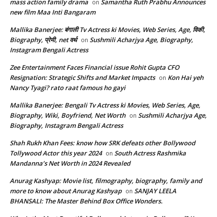
mass action family drama
Samantha Ruth Prabhu Announces
on
new film Maa Inti Bangaram
Mallika Banerjee: बंगाली Tv Actress ki Movies, Web Series, Age, विकी,
Biography, प्रेमी, net वर्थ
Sushmili Acharjya Age, Biography,
on
Instagram Bengali Actress
Zee Entertainment Faces Financial issue Rohit Gupta CFO
Resignation: Strategic Shifts and Market Impacts
Kon Hai yeh
on
Nancy Tyagi? rato raat famous ho gayi
Mallika Banerjee: Bengali Tv Actress ki Movies, Web Series, Age,
Biography, Wiki, Boyfriend, Net Worth
Sushmili Acharjya Age,
on
Biography, Instagram Bengali Actress
Shah Rukh Khan Fees: know how SRK defeats other Bollywood
Tollywood Actor this year 2024
South Actress Rashmika
on
Mandanna’s Net Worth in 2024 Revealed
Anurag Kashyap: Movie list, filmography, biography, family and
more to know about Anurag Kashyap
SANJAY LEELA
on
BHANSALI: The Master Behind Box Office Wonders.