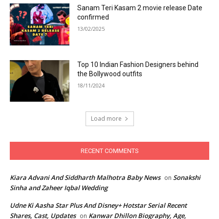
Sanam Teri Kasam 2 movie release Date
confirmed
13/02/2025
Top 10 Indian Fashion Designers behind
the Bollywood outfits
18/11/2024
Load more
RECENT COMMENTS
Kiara Advani And Siddharth Malhotra Baby News
Sonakshi
on
Sinha and Zaheer Iqbal Wedding
Udne Ki Aasha Star Plus And Disney+ Hotstar Serial Recent
Shares, Cast, Updates
Kanwar Dhillon Biography, Age,
on