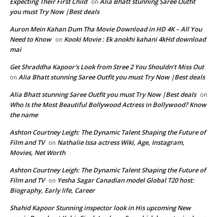
Expecting Their First Child
Alia Bhatt stunning Saree Outfit
on
you must Try Now |Best deals
Auron Mein Kahan Dum Tha Movie Download in HD 4K – All You
Need to Know
Kooki Movie : Ek anokhi kahani 4kHd download
on
mai
Get Shraddha Kapoor's Look from Stree 2 You Shouldn’t Miss Out
Alia Bhatt stunning Saree Outfit you must Try Now |Best deals
on
Alia Bhatt stunning Saree Outfit you must Try Now |Best deals
on
Who Is the Most Beautiful Bollywood Actress in Bollywood? Know
the name
Ashton Courtney Leigh: The Dynamic Talent Shaping the Future of
Film and TV
Nathalie Issa actress Wiki, Age, Instagram,
on
Movies, Net Worth
Ashton Courtney Leigh: The Dynamic Talent Shaping the Future of
Film and TV
Yesha Sagar Canadian model Global T20 host:
on
Biography, Early life, Career
Shahid Kapoor Stunning inspector look in His upcoming New