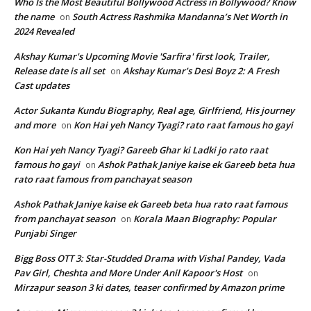
Who Is the Most Beautiful Bollywood Actress in Bollywood? Know
the name
South Actress Rashmika Mandanna’s Net Worth in
on
2024 Revealed
Akshay Kumar's Upcoming Movie 'Sarfira' first look, Trailer,
Release date is all set
Akshay Kumar’s Desi Boyz 2: A Fresh
on
Cast updates
Actor Sukanta Kundu Biography, Real age, Girlfriend, His journey
and more
Kon Hai yeh Nancy Tyagi? rato raat famous ho gayi
on
Kon Hai yeh Nancy Tyagi? Gareeb Ghar ki Ladki jo rato raat
famous ho gayi
Ashok Pathak Janiye kaise ek Gareeb beta hua
on
rato raat famous from panchayat season
Ashok Pathak Janiye kaise ek Gareeb beta hua rato raat famous
from panchayat season
Korala Maan Biography: Popular
on
Punjabi Singer
Bigg Boss OTT 3: Star-Studded Drama with Vishal Pandey, Vada
Pav Girl, Cheshta and More Under Anil Kapoor's Host
on
Mirzapur season 3 ki dates, teaser confirmed by Amazon prime