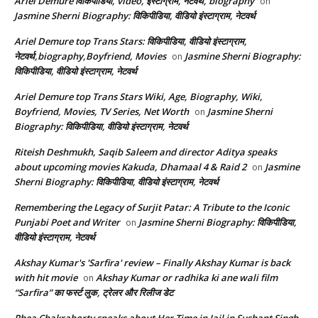
Ariel Demure विकिपीडिया, video, इंस्टाग्राम, नेटवर्थ, biography
on
Jasmine Sherni Biography: विकिपीडिया, वीडियो इंस्टाग्राम, नेटवर्थ
Ariel Demure top Trans Stars: विकिपीडिया, वीडियो इंस्टाग्राम,
नेटवर्थ,biography,Boyfriend, Movies
Jasmine Sherni Biography:
on
विकिपीडिया, वीडियो इंस्टाग्राम, नेटवर्थ
Ariel Demure top Trans Stars Wiki, Age, Biography, Wiki,
Boyfriend, Movies, TV Series, Net Worth
Jasmine Sherni
on
Biography: विकिपीडिया, वीडियो इंस्टाग्राम, नेटवर्थ
Riteish Deshmukh, Saqib Saleem and director Aditya speaks
about upcoming movies Kakuda, Dhamaal 4 & Raid 2
Jasmine
on
Sherni Biography: विकिपीडिया, वीडियो इंस्टाग्राम, नेटवर्थ
Remembering the Legacy of Surjit Patar: A Tribute to the Iconic
Punjabi Poet and Writer
Jasmine Sherni Biography: विकिपीडिया,
on
वीडियो इंस्टाग्राम, नेटवर्थ
Akshay Kumar's 'Sarfira' review – Finally Akshay Kumar is back
with hit movie
Akshay Kumar or radhika ki ane wali film
on
“Sarfira” का फर्स्ट लुक, ट्रेलर और रिलीज डेट