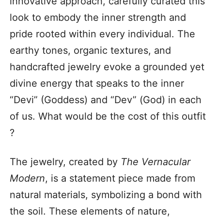
innovative approach, carefully curated this
look to embody the inner strength and
pride rooted within every individual. The
earthy tones, organic textures, and
handcrafted jewelry evoke a grounded yet
divine energy that speaks to the inner
“Devi” (Goddess) and “Dev” (God) in each
of us. What would be the cost of this outfit
?
The jewelry, created by
The Vernacular
Modern
, is a statement piece made from
natural materials, symbolizing a bond with
the soil. These elements of nature,