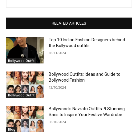
RELATED ARTICLES
Top 10 Indian Fashion Designers behind
the Bollywood outfits
18/11/2024
Bollywood Outfit
Bollywood Outfits: Ideas and Guide to
Bollywood Fashion
13/10/2024
Bollywood Outfit
Bollywood’s Navratri Outfits: 9 Stunning
Saris to Inspire Your Festive Wardrobe
08/10/2024
Blog