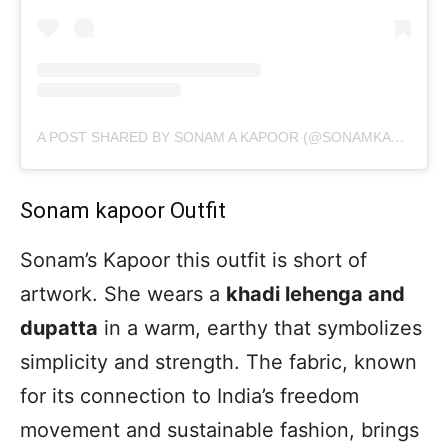
A POST SHARED BY SONAM A KAPOOR (@SONAMKAPOOR)
Sonam kapoor Outfit
Sonam’s Kapoor this outfit is short of
artwork. She wears a
khadi lehenga and
dupatta
in a warm, earthy that symbolizes
simplicity and strength. The fabric, known
for its connection to India’s freedom
movement and sustainable fashion, brings