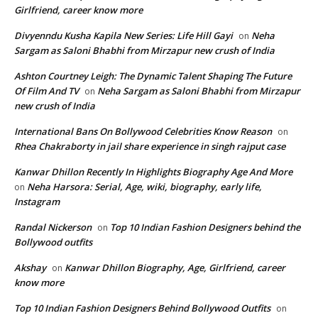
Girlfriend, career know more
Divyenndu Kusha Kapila New Series: Life Hill Gayi
Neha
on
Sargam as Saloni Bhabhi from Mirzapur new crush of India
Ashton Courtney Leigh: The Dynamic Talent Shaping The Future
Of Film And TV
Neha Sargam as Saloni Bhabhi from Mirzapur
on
new crush of India
International Bans On Bollywood Celebrities Know Reason
on
Rhea Chakraborty in jail share experience in singh rajput case
Kanwar Dhillon Recently In Highlights Biography Age And More
Neha Harsora: Serial, Age, wiki, biography, early life,
on
Instagram
Randal Nickerson
Top 10 Indian Fashion Designers behind the
on
Bollywood outfits
Akshay
Kanwar Dhillon Biography, Age, Girlfriend, career
on
know more
Top 10 Indian Fashion Designers Behind Bollywood Outfits
on