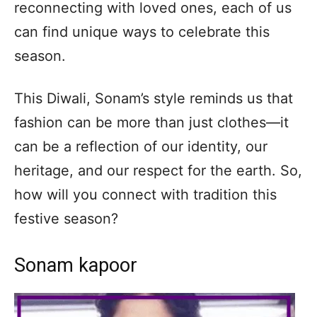
reconnecting with loved ones, each of us
can find unique ways to celebrate this
season.
This Diwali, Sonam’s style reminds us that
fashion can be more than just clothes—it
can be a reflection of our identity, our
heritage, and our respect for the earth. So,
how will you connect with tradition this
festive season?
Sonam kapoor