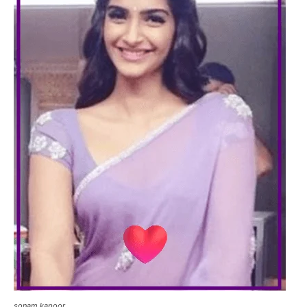
sonam kapoor