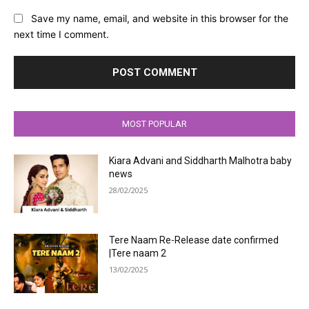
Save my name, email, and website in this browser for the
next time I comment.
MOST POPULAR
Kiara Advani and Siddharth Malhotra baby
news
28/02/2025
Tere Naam Re-Release date confirmed
|Tere naam 2
13/02/2025