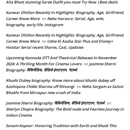
Alia Bhatt stunning Saree Outfit you must Try Now |Best deals
Kanwar Dhillon Recently In Highlights: Biography, Age, Girlfriend,
Career Know More
Neha Harsora: Serial, Age, wiki,
on
biography, early life, Instagram
Kanwar Dhillon Recently In Highlights: Biography, Age, Girlfriend,
Career Know More
Udne Ki Aasha Star Plus and Disney+
on
Hotstar Serial recent Shares, Cast, Updates
Upcoming Kannada OTT And Theatrical Releases In November
2024: A Thrilling Month For Cinema Lovers
Jasmine Sherni
on
Biography: विकिपीडिया, वीडियो इंस्टाग्राम, नेटवर्थ
Khushi Dubey biography: Know more about khushi dubey uff
Aashiqana Chikki Sharma uff Shivangi
Neha Sargam as Saloni
on
Bhabhi from Mirzapur new crush of India
Jasmine Sherni Biography: विकिपीडिया, वीडियो इंस्टाग्राम, नेटवर्थ
on
Sherlyn Chopra Biography: The Bold nude and Fearless Journey in
Indian Cinema
Sonam Kapoor: Honoring Tradition with Earth and Khadi This