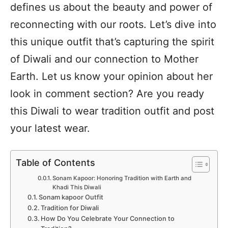
defines us about the beauty and power of
reconnecting with our roots. Let’s dive into
this unique outfit that’s capturing the spirit
of Diwali and our connection to Mother
Earth. Let us know your opinion about her
look in comment section? Are you ready
this Diwali to wear tradition outfit and post
your latest wear.
Table of Contents
Sonam Kapoor: Honoring Tradition with Earth and
Khadi This Diwali
Sonam kapoor Outfit
Tradition for Diwali
How Do You Celebrate Your Connection to