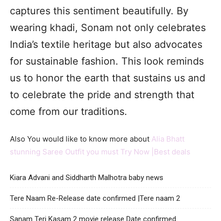
captures this sentiment beautifully. By
wearing khadi, Sonam not only celebrates
India’s textile heritage but also advocates
for sustainable fashion. This look reminds
us to honor the earth that sustains us and
to celebrate the pride and strength that
come from our traditions.
Also You would like to know more about
Alia Bhatt
stunning Saree Outfit you must Try Now |Best deals
Kiara Advani and Siddharth Malhotra baby news
Tere Naam Re-Release date confirmed |Tere naam 2
Sanam Teri Kasam 2 movie release Date confirmed