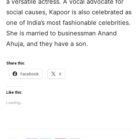
a versatile actress. A vocal advocate for
social causes, Kapoor is also celebrated as
one of India’s most fashionable celebrities.
She is married to businessman Anand
Ahuja, and they have a son.
Share this:
Facebook
X
Like this:
Loading...