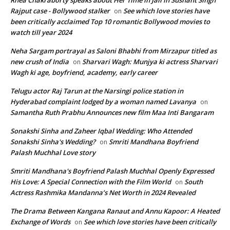
Rhea Chakraborty speaks about Her Time in Jail in Sushant Singh
Rajput case - Bollywood stalker
See which love stories have
on
been critically acclaimed Top 10 romantic Bollywood movies to
watch till year 2024
Neha Sargam portrayal as Saloni Bhabhi from Mirzapur titled as
new crush of India
Sharvari Wagh: Munjya ki actress Sharvari
on
Wagh ki age, boyfriend, academy, early career
Telugu actor Raj Tarun at the Narsingi police station in
Hyderabad complaint lodged by a woman named Lavanya
on
Samantha Ruth Prabhu Announces new film Maa Inti Bangaram
Sonakshi Sinha and Zaheer Iqbal Wedding: Who Attended
Sonakshi Sinha's Wedding?
Smriti Mandhana Boyfriend
on
Palash Muchhal Love story
Smriti Mandhana's Boyfriend Palash Muchhal Openly Expressed
His Love: A Special Connection with the Film World
South
on
Actress Rashmika Mandanna’s Net Worth in 2024 Revealed
The Drama Between Kangana Ranaut and Annu Kapoor: A Heated
Exchange of Words
See which love stories have been critically
on