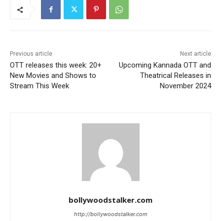
Previous article
Next article
OTT releases this week: 20+
Upcoming Kannada OTT and
New Movies and Shows to
Theatrical Releases in
Stream This Week
November 2024
bollywoodstalker.com
http://bollywoodstalker.com