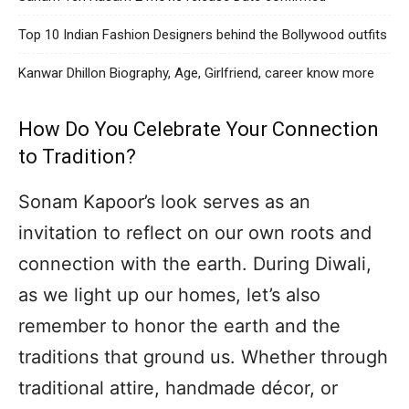
Top 10 Indian Fashion Designers behind the Bollywood outfits
Kanwar Dhillon Biography, Age, Girlfriend, career know more
How Do You Celebrate Your Connection
to Tradition?
Sonam Kapoor’s look serves as an
invitation to reflect on our own roots and
connection with the earth. During Diwali,
as we light up our homes, let’s also
remember to honor the earth and the
traditions that ground us. Whether through
traditional attire, handmade décor, or