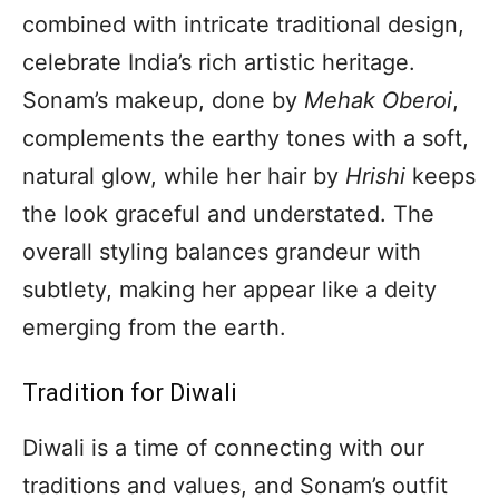
combined with intricate traditional design,
celebrate India’s rich artistic heritage.
Sonam’s makeup, done by
Mehak Oberoi
,
complements the earthy tones with a soft,
natural glow, while her hair by
Hrishi
keeps
the look graceful and understated. The
overall styling balances grandeur with
subtlety, making her appear like a deity
emerging from the earth.
Tradition for Diwali
Diwali is a time of connecting with our
traditions and values, and Sonam’s outfit