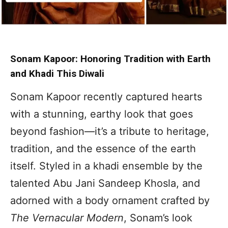
Sonam Kapoor: Honoring Tradition with Earth
and Khadi This Diwali
Sonam Kapoor recently captured hearts
with a stunning, earthy look that goes
beyond fashion—it’s a tribute to heritage,
tradition, and the essence of the earth
itself. Styled in a khadi ensemble by the
talented Abu Jani Sandeep Khosla, and
adorned with a body ornament crafted by
The Vernacular Modern
, Sonam’s look