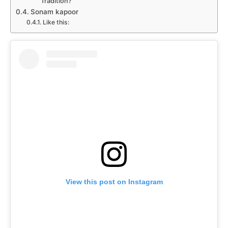
Tradition?
Sonam kapoor
Like this:
View this post on Instagram