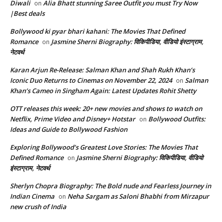
Diwali
Alia Bhatt stunning Saree Outfit you must Try Now
on
|Best deals
Bollywood ki pyar bhari kahani: The Movies That Defined
Romance
Jasmine Sherni Biography: विकिपीडिया, वीडियो इंस्टाग्राम,
on
नेटवर्थ
Karan Arjun Re-Release: Salman Khan and Shah Rukh Khan’s
Iconic Duo Returns to Cinemas on November 22, 2024
Salman
on
Khan’s Cameo in Singham Again: Latest Updates Rohit Shetty
OTT releases this week: 20+ new movies and shows to watch on
Netflix, Prime Video and Disney+ Hotstar
Bollywood Outfits:
on
Ideas and Guide to Bollywood Fashion
Exploring Bollywood’s Greatest Love Stories: The Movies That
Defined Romance
Jasmine Sherni Biography: विकिपीडिया, वीडियो
on
इंस्टाग्राम, नेटवर्थ
Sherlyn Chopra Biography: The Bold nude and Fearless Journey in
Indian Cinema
Neha Sargam as Saloni Bhabhi from Mirzapur
on
new crush of India