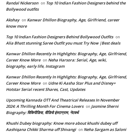
Randal Nickerson
Top 10 Indian Fashion Designers behind the
on
Bollywood outfits
Akshay
Kanwar Dhillon Biography, Age, Girlfriend, career
on
know more
Top 10 Indian Fashion Designers Behind Bollywood Outfits
on
Alia Bhatt stunning Saree Outfit you must Try Now |Best deals
Kanwar Dhillon Recently In Highlights: Biography, Age, Girlfriend,
Career Know More
Neha Harsora: Serial, Age, wiki,
on
biography, early life, Instagram
Kanwar Dhillon Recently In Highlights: Biography, Age, Girlfriend,
Career Know More
Udne Ki Aasha Star Plus and Disney+
on
Hotstar Serial recent Shares, Cast, Updates
Upcoming Kannada OTT And Theatrical Releases In November
2024: A Thrilling Month For Cinema Lovers
Jasmine Sherni
on
Biography: विकिपीडिया, वीडियो इंस्टाग्राम, नेटवर्थ
Khushi Dubey biography: Know more about khushi dubey uff
Aashiqana Chikki Sharma uff Shivangi
Neha Sargam as Saloni
on