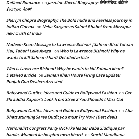
Defined Romance
Jasmine Sherni Biography: विकिपीडिया, वीडियो
on
इंस्टाग्राम, नेटवर्थ
Sherlyn Chopra Biography: The Bold nude and Fearless Journey in
Indian Cinema
Neha Sargam as Saloni Bhabhi from Mirzapur
on
new crush of India
Nadeem Khan Message to Lawrence Bishnoi |Salman Bhai Tufaan
Hai, Tabahi Leke Ayega
Who is Lawrence Bishnoi? Why he
on
wants to kill Salman khan? Detailed article
Who is Lawrence Bishnoi? Why he wants to kill Salman khan?
Detailed article
Salman Khan House Firing Case update:
on
Punjab Gun Dealers Arrested
Bollywood Outfits: Ideas and Guide to Bollywood Fashion
Get
on
Shraddha Kapoor’s Look from Stree 2 You Shouldn’t Miss Out
Bollywood Outfits: Ideas and Guide to Bollywood Fashion
Alia
on
Bhatt stunning Saree Outfit you must Try Now |Best deals
Nationalist Congress Party (NCP) ke leader Baba Siddique par
hamla, Mumbai ke hospital mein bharti
Smriti Mandhana
on