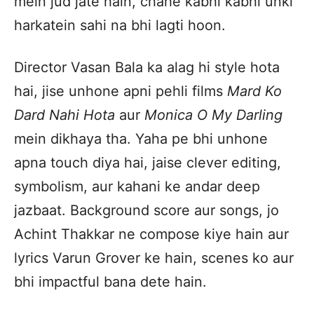
mein jud jate hain, chahe kabhi kabhi unki
harkatein sahi na bhi lagti hoon.
Director Vasan Bala ka alag hi style hota
hai, jise unhone apni pehli films
Mard Ko
Dard Nahi Hota
aur
Monica O My Darling
mein dikhaya tha. Yaha pe bhi unhone
apna touch diya hai, jaise clever editing,
symbolism, aur kahani ke andar deep
jazbaat. Background score aur songs, jo
Achint Thakkar ne compose kiye hain aur
lyrics Varun Grover ke hain, scenes ko aur
bhi impactful bana dete hain.