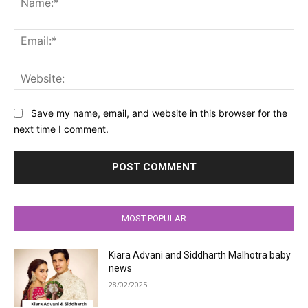
Ema
Web
Save my name, email, and website in this browser for the
next time I comment.
MOST POPULAR
Kiara Advani and Siddharth Malhotra baby
news
28/02/2025