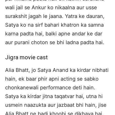
wali jail se Ankur ko nikaalna aur usse
surakshit jagah le jaana. Yatra ke dauran,
Satya ko na sirf bahari khatron ka samna
karna padta hai, balki apne andar ke dar
aur purani choton se bhi ladna padta hai.
Jigra movie cast
Alia Bhatt, jo Satya Anand ka kirdar nibhati
hain, ek baar phir apni acting se sabko
chonkanewali performance deti hain.
Satya ka kirdar jitna taqatvar hai, utna hi
usmein naazukta aur jazbaat bhi hain, jise
Alia Bhatt ne badi khoobi se dikhaya hai.