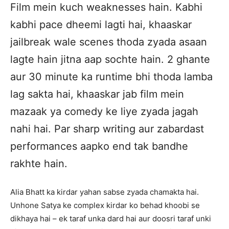
Film mein kuch weaknesses hain. Kabhi
kabhi pace dheemi lagti hai, khaaskar
jailbreak wale scenes thoda zyada asaan
lagte hain jitna aap sochte hain. 2 ghante
aur 30 minute ka runtime bhi thoda lamba
lag sakta hai, khaaskar jab film mein
mazaak ya comedy ke liye zyada jagah
nahi hai. Par sharp writing aur zabardast
performances aapko end tak bandhe
rakhte hain.
Alia Bhatt ka kirdar yahan sabse zyada chamakta hai.
Unhone Satya ke complex kirdar ko behad khoobi se
dikhaya hai – ek taraf unka dard hai aur doosri taraf unki