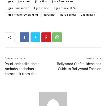
Jigra
Jigra cast
Jigra film
Jigra film review
Jigra Hindi movie
Jigra movie
Jigra movie 2024
Jigra movie review Hindi
Jigra plot
Jigra review
Vasan Bala
Previous article
Next article
Rajinikanth talks about
Bollywood Outfits: Ideas and
Amitabh bachchan
Guide to Bollywood Fashion
comeback from debt