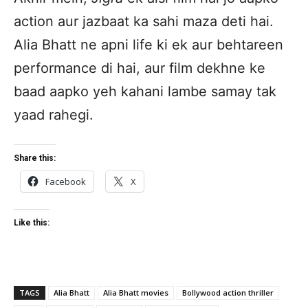
action aur jazbaat ka sahi maza deti hai.
Alia Bhatt ne apni life ki ek aur behtareen
performance di hai, aur film dekhne ke
baad aapko yeh kahani lambe samay tak
yaad rahegi.
Share this:
Facebook
X
Like this:
TAGS
Alia Bhatt
Alia Bhatt movies
Bollywood action thriller