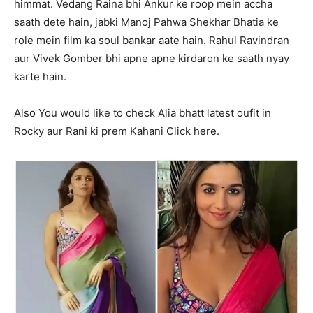
himmat. Vedang Raina bhi Ankur ke roop mein accha
saath dete hain, jabki Manoj Pahwa Shekhar Bhatia ke
role mein film ka soul bankar aate hain. Rahul Ravindran
aur Vivek Gomber bhi apne apne kirdaron ke saath nyay
karte hain.
Also You would like to check Alia bhatt latest oufit in
Rocky aur Rani ki prem Kahani Click here.