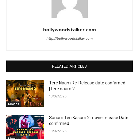
bollywoodstalker.com
http://bollywoodstalker.com
RELATED ARTICLES
Tere Naam Re-Release date confirmed
|Tere naam 2
13/02/2025
Movies
Sanam Teri Kasam 2 movie release Date
confirmed
13/02/2025
Movies