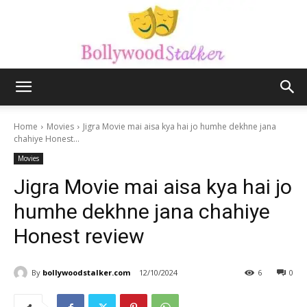
Bollywood
Home
Movies
Jigra Movie mai aisa kya hai jo humhe dekhne jana
chahiye Honest...
Movies
stalker
Jigra Movie mai aisa kya hai jo
humhe dekhne jana chahiye
Honest review
By
bollywoodstalker.com
12/10/2024
6
0