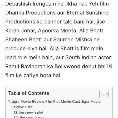
Debashish Irengbam ne likha hai. Yeh film
Dharma Productions aur Eternal Sunshine
Productions ke banner tale bani hai, jise
Karan Johar, Apoorva Mehta, Alia Bhatt,
Shaheen Bhatt aur Soumen Mishra ne
produce kiya hai. Alia Bhatt is film mein
lead role mein hain, aur South Indian actor
Rahul Ravindran ka Bollywood debut bhi isi
film ke zariye hota hai.
Table of Contents
Jigra Movie Review Film Plot Movie Cast Jigra Movie
Review Hindi
Jigra movie plot
Jigra movie cast