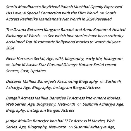
Smriti Mandhana's Boyfriend Palash Muchhal Openly Expressed
His Love: A Special Connection with the Film World
South
on
Actress Rashmika Mandanna’s Net Worth in 2024 Revealed
The Drama Between Kangana Ranaut and Annu Kapoor: A Heated
Exchange of Words
See which love stories have been critically
on
acclaimed Top 10 romantic Bollywood movies to watch till year
2024
Neha Harsora: Serial, Age, wiki, biography, early life, Instagram
Udne Ki Aasha Star Plus and Disney+ Hotstar Serial recent
on
Shares, Cast, Updates
Discover Mallika Banerjee's Fascinating Biography
Sushmili
on
Acharjya Age, Biography, Instagram Bengali Actress
Bengali Actress Mallika Banerjee Tv Actress know more Movies,
Web Series, Age, Biography, Networth
Sushmili Acharjya Age,
on
Biography, Instagram Bengali Actress
Janiye Mallika Banerjee kon hai ?? Tv Actress ki Movies, Web
Series, Age, Biography, Networth
Sushmili Acharjya Age,
on