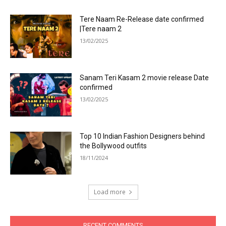
Tere Naam Re-Release date confirmed
|Tere naam 2
13/02/2025
Sanam Teri Kasam 2 movie release Date
confirmed
13/02/2025
Top 10 Indian Fashion Designers behind
the Bollywood outfits
18/11/2024
Load more
RECENT COMMENTS