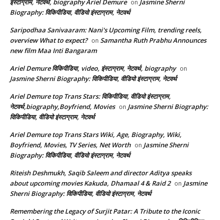
इंस्टाग्राम, नेटवर्थ, biography Ariel Demure
Jasmine Sherni
on
Biography: विकिपीडिया, वीडियो इंस्टाग्राम, नेटवर्थ
Saripodhaa Sanivaaram: Nani's Upcoming Film, trending reels,
overview What to expect?
Samantha Ruth Prabhu Announces
on
new film Maa Inti Bangaram
Ariel Demure विकिपीडिया, video, इंस्टाग्राम, नेटवर्थ, biography
on
Jasmine Sherni Biography: विकिपीडिया, वीडियो इंस्टाग्राम, नेटवर्थ
Ariel Demure top Trans Stars: विकिपीडिया, वीडियो इंस्टाग्राम,
नेटवर्थ,biography,Boyfriend, Movies
Jasmine Sherni Biography:
on
विकिपीडिया, वीडियो इंस्टाग्राम, नेटवर्थ
Ariel Demure top Trans Stars Wiki, Age, Biography, Wiki,
Boyfriend, Movies, TV Series, Net Worth
Jasmine Sherni
on
Biography: विकिपीडिया, वीडियो इंस्टाग्राम, नेटवर्थ
Riteish Deshmukh, Saqib Saleem and director Aditya speaks
about upcoming movies Kakuda, Dhamaal 4 & Raid 2
Jasmine
on
Sherni Biography: विकिपीडिया, वीडियो इंस्टाग्राम, नेटवर्थ
Remembering the Legacy of Surjit Patar: A Tribute to the Iconic