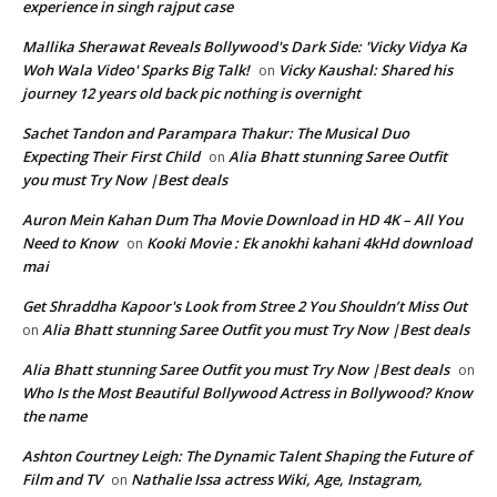
experience in singh rajput case
Mallika Sherawat Reveals Bollywood's Dark Side: 'Vicky Vidya Ka
Woh Wala Video' Sparks Big Talk!
Vicky Kaushal: Shared his
on
journey 12 years old back pic nothing is overnight
Sachet Tandon and Parampara Thakur: The Musical Duo
Expecting Their First Child
Alia Bhatt stunning Saree Outfit
on
you must Try Now |Best deals
Auron Mein Kahan Dum Tha Movie Download in HD 4K – All You
Need to Know
Kooki Movie : Ek anokhi kahani 4kHd download
on
mai
Get Shraddha Kapoor's Look from Stree 2 You Shouldn’t Miss Out
Alia Bhatt stunning Saree Outfit you must Try Now |Best deals
on
Alia Bhatt stunning Saree Outfit you must Try Now |Best deals
on
Who Is the Most Beautiful Bollywood Actress in Bollywood? Know
the name
Ashton Courtney Leigh: The Dynamic Talent Shaping the Future of
Film and TV
Nathalie Issa actress Wiki, Age, Instagram,
on