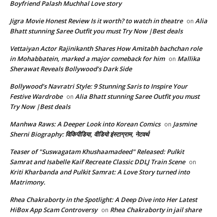
Boyfriend Palash Muchhal Love story
Jigra Movie Honest Review Is it worth? to watch in theatre
Alia
on
Bhatt stunning Saree Outfit you must Try Now |Best deals
Vettaiyan Actor Rajinikanth Shares How Amitabh bachchan role
in Mohabbatein, marked a major comeback for him
Mallika
on
Sherawat Reveals Bollywood’s Dark Side
Bollywood’s Navratri Style: 9 Stunning Saris to Inspire Your
Festive Wardrobe
Alia Bhatt stunning Saree Outfit you must
on
Try Now |Best deals
Manhwa Raws: A Deeper Look into Korean Comics
Jasmine
on
Sherni Biography: विकिपीडिया, वीडियो इंस्टाग्राम, नेटवर्थ
Teaser of "Suswagatam Khushaamadeed" Released: Pulkit
Samrat and Isabelle Kaif Recreate Classic DDLJ Train Scene
on
Kriti Kharbanda and Pulkit Samrat: A Love Story turned into
Matrimony.
Rhea Chakraborty in the Spotlight: A Deep Dive into Her Latest
HiBox App Scam Controversy
Rhea Chakraborty in jail share
on