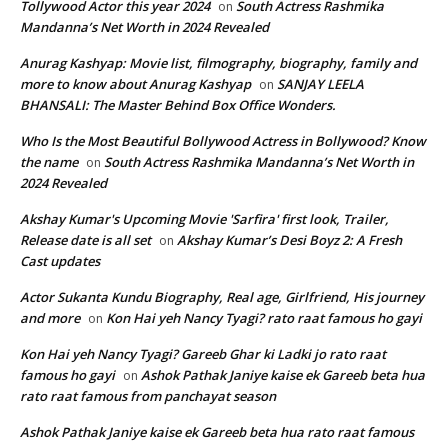
Tollywood Actor this year 2024
South Actress Rashmika
on
Mandanna’s Net Worth in 2024 Revealed
Anurag Kashyap: Movie list, filmography, biography, family and
more to know about Anurag Kashyap
SANJAY LEELA
on
BHANSALI: The Master Behind Box Office Wonders.
Who Is the Most Beautiful Bollywood Actress in Bollywood? Know
the name
South Actress Rashmika Mandanna’s Net Worth in
on
2024 Revealed
Akshay Kumar's Upcoming Movie 'Sarfira' first look, Trailer,
Release date is all set
Akshay Kumar’s Desi Boyz 2: A Fresh
on
Cast updates
Actor Sukanta Kundu Biography, Real age, Girlfriend, His journey
and more
Kon Hai yeh Nancy Tyagi? rato raat famous ho gayi
on
Kon Hai yeh Nancy Tyagi? Gareeb Ghar ki Ladki jo rato raat
famous ho gayi
Ashok Pathak Janiye kaise ek Gareeb beta hua
on
rato raat famous from panchayat season
Ashok Pathak Janiye kaise ek Gareeb beta hua rato raat famous