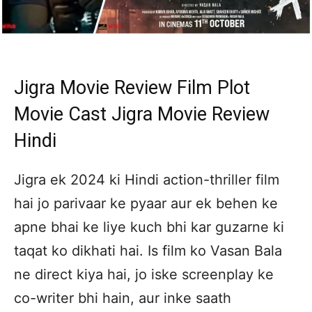
Jigra Movie Review Film Plot
Movie Cast Jigra Movie Review
Hindi
Jigra ek 2024 ki Hindi action-thriller film
hai jo parivaar ke pyaar aur ek behen ke
apne bhai ke liye kuch bhi kar guzarne ki
taqat ko dikhati hai. Is film ko Vasan Bala
ne direct kiya hai, jo iske screenplay ke
co-writer bhi hain, aur inke saath