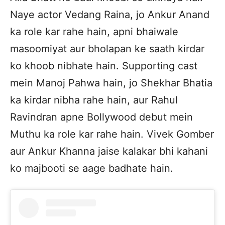
Naye actor Vedang Raina, jo Ankur Anand
ka role kar rahe hain, apni bhaiwale
masoomiyat aur bholapan ke saath kirdar
ko khoob nibhate hain. Supporting cast
mein Manoj Pahwa hain, jo Shekhar Bhatia
ka kirdar nibha rahe hain, aur Rahul
Ravindran apne Bollywood debut mein
Muthu ka role kar rahe hain. Vivek Gomber
aur Ankur Khanna jaise kalakar bhi kahani
ko majbooti se aage badhate hain.