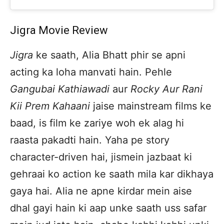
Jigra Movie Review
Jigra
ke saath, Alia Bhatt phir se apni
acting ka loha manvati hain. Pehle
Gangubai Kathiawadi
aur
Rocky Aur Rani
Kii Prem Kahaani
jaise mainstream films ke
baad, is film ke zariye woh ek alag hi
raasta pakadti hain. Yaha pe story
character-driven hai, jismein jazbaat ki
gehraai ko action ke saath mila kar dikhaya
gaya hai. Alia ne apne kirdar mein aise
dhal gayi hain ki aap unke saath uss safar