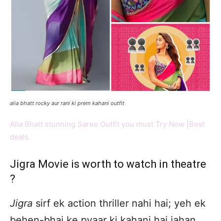
alia bhatt rocky aur rani ki prem kahani outfit
Alia Bhatt stunning Saree Outfit you must Try Now |Best
deals
Jigra Movie is worth to watch in theatre
?
Jigra
sirf ek action thriller nahi hai; yeh ek
behen-bhai ke pyaar ki kahani hai jahan