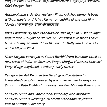
Punjabi Poet and Writer
Jasmine Sherni Biography: विकिपीडिया,
on
वीडियो इंस्टाग्राम, नेटवर्थ
Akshay Kumar's 'Sarfira' review – Finally Akshay Kumar is back
with hit movie
Akshay Kumar or radhika ki ane wali film
on
“Sarfira” का फर्स्ट लुक, ट्रेलर और रिलीज डेट
Rhea Chakraborty speaks about Her Time in Jail in Sushant Singh
Rajput case - Bollywood stalker
See which love stories have
on
been critically acclaimed Top 10 romantic Bollywood movies to
watch till year 2024
Neha Sargam portrayal as Saloni Bhabhi from Mirzapur titled as
new crush of India
Sharvari Wagh: Munjya ki actress Sharvari
on
Wagh ki age, boyfriend, academy, early career
Telugu actor Raj Tarun at the Narsingi police station in
Hyderabad complaint lodged by a woman named Lavanya
on
Samantha Ruth Prabhu Announces new film Maa Inti Bangaram
Sonakshi Sinha and Zaheer Iqbal Wedding: Who Attended
Sonakshi Sinha's Wedding?
Smriti Mandhana Boyfriend
on
Palash Muchhal Love story