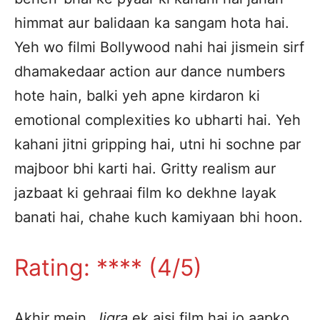
himmat aur balidaan ka sangam hota hai.
Yeh wo filmi Bollywood nahi hai jismein sirf
dhamakedaar action aur dance numbers
hote hain, balki yeh apne kirdaron ki
emotional complexities ko ubharti hai. Yeh
kahani jitni gripping hai, utni hi sochne par
majboor bhi karti hai. Gritty realism aur
jazbaat ki gehraai film ko dekhne layak
banati hai, chahe kuch kamiyaan bhi hoon.
Rating: **** (4/5)
Akhir mein,
Jigra
ek aisi film hai jo aapko