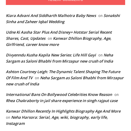
Kiara Advani And Siddharth Malhotra Baby News
Sonakshi
on
Sinha and Zaheer Iqbal Wedding
Udne Ki Aasha Star Plus And Disney+ Hotstar Serial Recent
Shares, Cast, Updates
Kanwar Dhillon Biography, Age,
on
Girlfriend, career know more
Divyenndu Kusha Kapila New Series: Life Hill Gayi
Neha
on
Sargam as Saloni Bhabhi from Mirzapur new crush of India
Ashton Courtney Leigh: The Dynamic Talent Shaping The Future
Of Film And TV
Neha Sargam as Saloni Bhabhi from Mirzapur
on
new crush of India
International Bans On Bollywood Celebrities Know Reason
on
Rhea Chakraborty in jail share experience in singh rajput case
Kanwar Dhillon Recently In Highlights Biography Age And More
Neha Harsora: Serial, Age, wiki, biography, early life,
on
Instagram