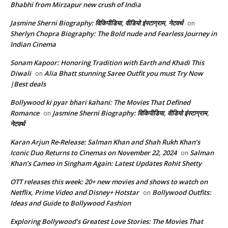
Bhabhi from Mirzapur new crush of India
Jasmine Sherni Biography: विकिपीडिया, वीडियो इंस्टाग्राम, नेटवर्थ
on
Sherlyn Chopra Biography: The Bold nude and Fearless Journey in
Indian Cinema
Sonam Kapoor: Honoring Tradition with Earth and Khadi This
Diwali
Alia Bhatt stunning Saree Outfit you must Try Now
on
|Best deals
Bollywood ki pyar bhari kahani: The Movies That Defined
Romance
Jasmine Sherni Biography: विकिपीडिया, वीडियो इंस्टाग्राम,
on
नेटवर्थ
Karan Arjun Re-Release: Salman Khan and Shah Rukh Khan’s
Iconic Duo Returns to Cinemas on November 22, 2024
Salman
on
Khan’s Cameo in Singham Again: Latest Updates Rohit Shetty
OTT releases this week: 20+ new movies and shows to watch on
Netflix, Prime Video and Disney+ Hotstar
Bollywood Outfits:
on
Ideas and Guide to Bollywood Fashion
Exploring Bollywood’s Greatest Love Stories: The Movies That