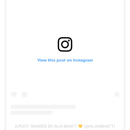
View this post on Instagram
A POST SHARED BY ALIA BHATT
(@ALIAABHATT)