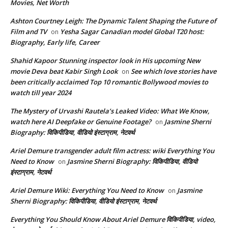
Movies, Net Worth
Ashton Courtney Leigh: The Dynamic Talent Shaping the Future of
Film and TV
Yesha Sagar Canadian model Global T20 host:
on
Biography, Early life, Career
Shahid Kapoor Stunning inspector look in His upcoming New
movie Deva beat Kabir Singh Look
See which love stories have
on
been critically acclaimed Top 10 romantic Bollywood movies to
watch till year 2024
The Mystery of Urvashi Rautela’s Leaked Video: What We Know,
watch here AI Deepfake or Genuine Footage?
Jasmine Sherni
on
Biography: विकिपीडिया, वीडियो इंस्टाग्राम, नेटवर्थ
Ariel Demure transgender adult film actress: wiki Everything You
Need to Know
Jasmine Sherni Biography: विकिपीडिया, वीडियो
on
इंस्टाग्राम, नेटवर्थ
Ariel Demure Wiki: Everything You Need to Know
Jasmine
on
Sherni Biography: विकिपीडिया, वीडियो इंस्टाग्राम, नेटवर्थ
Everything You Should Know About Ariel Demure विकिपीडिया, video,