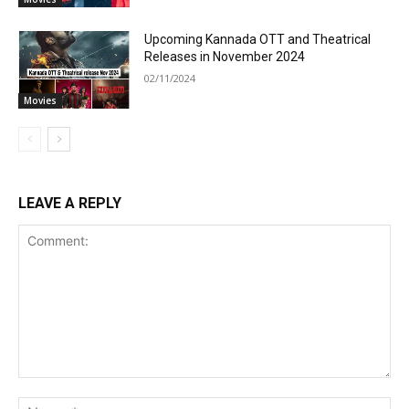
Upcoming Kannada OTT and Theatrical
Releases in November 2024
02/11/2024
Movies
LEAVE A REPLY
Comment:
Na