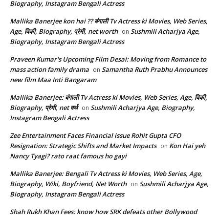
Biography, Instagram Bengali Actress
Mallika Banerjee kon hai ?? बंगाली Tv Actress ki Movies, Web Series,
Age, विकी, Biography, प्रेमी, net worth
Sushmili Acharjya Age,
on
Biography, Instagram Bengali Actress
Praveen Kumar's Upcoming Film Desai: Moving from Romance to
mass action family drama
Samantha Ruth Prabhu Announces
on
new film Maa Inti Bangaram
Mallika Banerjee: बंगाली Tv Actress ki Movies, Web Series, Age, विकी,
Biography, प्रेमी, net वर्थ
Sushmili Acharjya Age, Biography,
on
Instagram Bengali Actress
Zee Entertainment Faces Financial issue Rohit Gupta CFO
Resignation: Strategic Shifts and Market Impacts
Kon Hai yeh
on
Nancy Tyagi? rato raat famous ho gayi
Mallika Banerjee: Bengali Tv Actress ki Movies, Web Series, Age,
Biography, Wiki, Boyfriend, Net Worth
Sushmili Acharjya Age,
on
Biography, Instagram Bengali Actress
Shah Rukh Khan Fees: know how SRK defeats other Bollywood