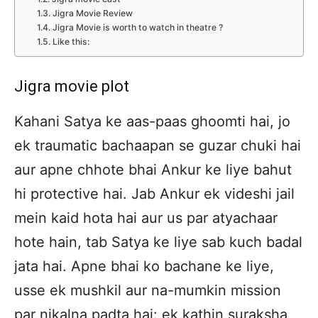
Jigra Movie Review
Jigra Movie is worth to watch in theatre ?
Like this:
Jigra movie plot
Kahani Satya ke aas-paas ghoomti hai, jo
ek traumatic bachaapan se guzar chuki hai
aur apne chhote bhai Ankur ke liye bahut
hi protective hai. Jab Ankur ek videshi jail
mein kaid hota hai aur us par atyachaar
hote hain, tab Satya ke liye sab kuch badal
jata hai. Apne bhai ko bachane ke liye,
usse ek mushkil aur na-mumkin mission
par nikalna padta hai: ek kathin suraksha